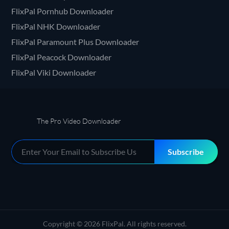
FlixPal Pornhub Downloader
FlixPal NHK Downloader
FlixPal Paramount Plus Downloader
FlixPal Peacock Downloader
FlixPal Viki Downloader
The Pro Video Downloader
Subscribe
Copyright © 2026 FlixPal. All rights reserved.