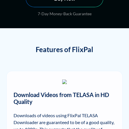
7-Day Money-Back Guarantee
Features of FlixPal
Download Videos from TELASA in HD
Quality
Downloads of videos using FlixPal TELASA
Downloader are guaranteed to be of a good quality,