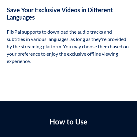
Save Your Exclusive Videos in Different
Languages
FlixPal supports to download the audio tracks and
subtitles in various languages, as long as they're provided
by the streaming platform. You may choose them based on
your preference to enjoy the exclusive offline viewing
experience.
How to Use