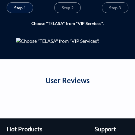
Step 1
Step 2
Step 3
Choose "TELASA" from "VIP Services".
User Reviews
Hot Products
Support