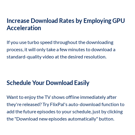
Increase Download Rates by Employing GPU
Acceleration
If you use turbo speed throughout the downloading
process, it will only take a few minutes to download a
standard-quality video at the desired resolution.
Schedule Your Download Easily
Want to enjoy the TV shows offline immediately after
they're released? Try FlixPal's auto-download function to
add the future episodes to your schedule, just by clicking
the "Download new episodes automatically" button.