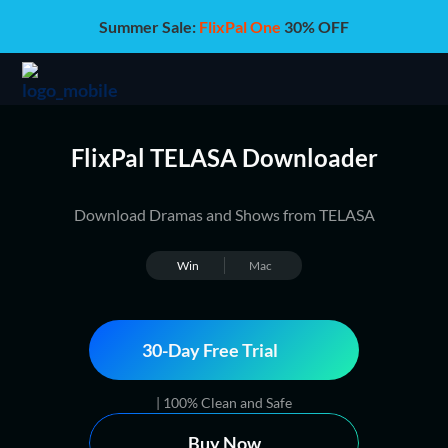
Summer Sale:
FlixPal One
30% OFF
FlixPal TELASA Downloader
Download Dramas and Shows from TELASA
Win
Mac
30-Day Free Trial
| 100% Clean and Safe
Buy Now