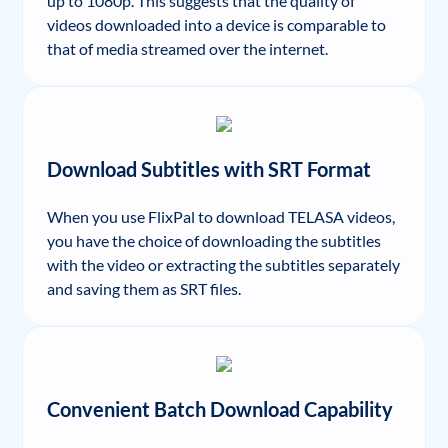
up to 1080p. This suggests that the quality of
videos downloaded into a device is comparable to
that of media streamed over the internet.
Download Subtitles with SRT Format
When you use FlixPal to download TELASA videos,
you have the choice of downloading the subtitles
with the video or extracting the subtitles separately
and saving them as SRT files.
Convenient Batch Download Capability