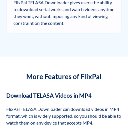
FlixPal TELASA Downloader gives users the ability
to download serial works and watch videos anytime
they want, without imposing any kind of viewing
constraint on the content.
More Features of FlixPal
Download TELASA Videos in MP4
FlixPal TELASA Downloader can download videos in MP4
format, which is widely supported, so you should be able to
watch them on any device that accepts MP4.