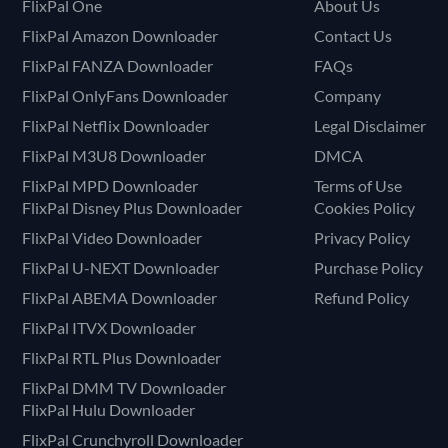
FlixPal One
About Us
FlixPal Amazon Downloader
Contact Us
FlixPal FANZA Downloader
FAQs
FlixPal OnlyFans Downloader
Company
FlixPal Netflix Downloader
Legal Disclaimer
FlixPal M3U8 Downloader
DMCA
FlixPal MPD Downloader
Terms of Use
FlixPal Disney Plus Downloader
Cookies Policy
FlixPal Video Downloader
Privacy Policy
FlixPal U-NEXT Downloader
Purchase Policy
FlixPal ABEMA Downloader
Refund Policy
FlixPal ITVX Downloader
FlixPal RTL Plus Downloader
FlixPal DMM TV Downloader
FlixPal Hulu Downloader
FlixPal Crunchyroll Downloader