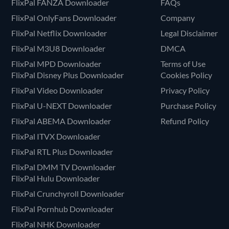
FlixPal FANZA Downloader
FAQs
FlixPal OnlyFans Downloader
Company
FlixPal Netflix Downloader
Legal Disclaimer
FlixPal M3U8 Downloader
DMCA
FlixPal MPD Downloader
Terms of Use
FlixPal Disney Plus Downloader
Cookies Policy
FlixPal Video Downloader
Privacy Policy
FlixPal U-NEXT Downloader
Purchase Policy
FlixPal ABEMA Downloader
Refund Policy
FlixPal ITVX Downloader
FlixPal RTL Plus Downloader
FlixPal DMM TV Downloader
FlixPal Hulu Downloader
FlixPal Crunchyroll Downloader
FlixPal Pornhub Downloader
FlixPal NHK Downloader