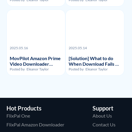
Recordings and Videos?
Substitute: Flixpal
Downloader
2025.05.16
2025.05.14
MovPilot Amazon Prime
[Solution] What to do
Video Downloader
When Download Fails on
Review - Illegality,
Y2Mate Netflix
Posted by
Eleanor Taylor
Posted by
Eleanor Taylor
Usage, and Price
Downloader and
Alternative Recommand
Hot Products
Support
FlixPal One
About Us
FlixPal Amazon Downloader
Contact Us