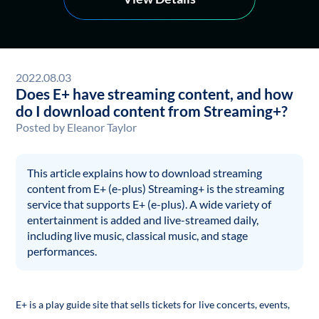
2022.08.03
Does E+ have streaming content, and how
do I download content from Streaming+?
Posted by
Eleanor Taylor
This article explains how to download streaming
content from E+ (e-plus) Streaming+ is the streaming
service that supports E+ (e-plus). A wide variety of
entertainment is added and live-streamed daily,
including live music, classical music, and stage
performances.
E+ is a play guide site that sells tickets for live concerts, events,