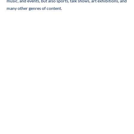
music, and events, but also sports, talk shows, art exhibitions, and
many other genres of content.