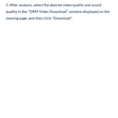
5. After analysis, select the desired video quality and sound
quality in the "DRM Video Download" window displayed on the
viewing page, and then click "Download".