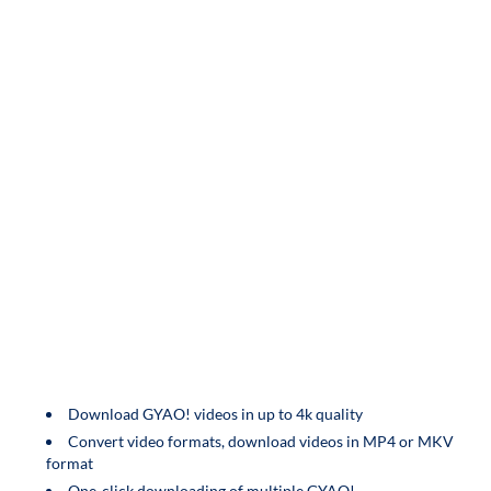
Download GYAO! videos in up to 4k quality
Convert video formats, download videos in MP4 or MKV
format
One-click downloading of multiple GYAO!