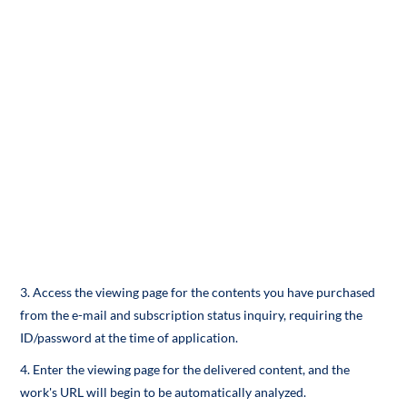
3. Access the viewing page for the contents you have purchased
from the e-mail and subscription status inquiry, requiring the
ID/password at the time of application.
4. Enter the viewing page for the delivered content, and the
work's URL will begin to be automatically analyzed.