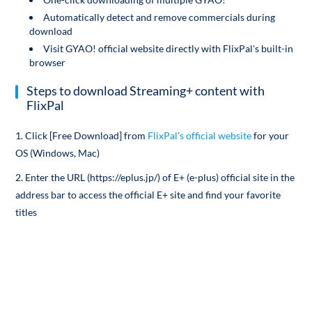
Automatically detect and remove commercials during
download
Visit GYAO! official website directly with FlixPal's built-in
browser
Steps to download Streaming+ content with
FlixPal
1. Click [Free Download] from
FlixPal's official website
for your
OS (Windows, Mac)
2. Enter the URL (https://eplus.jp/) of E+ (e-plus) official site in the
address bar to access the official E+ site and find your favorite
titles