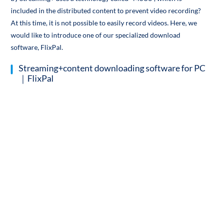
included in the distributed content to prevent video recording?
At this time, it is not possible to easily record videos. Here, we
would like to introduce one of our specialized download
software, FlixPal.
Streaming+content downloading software for PC
｜FlixPal