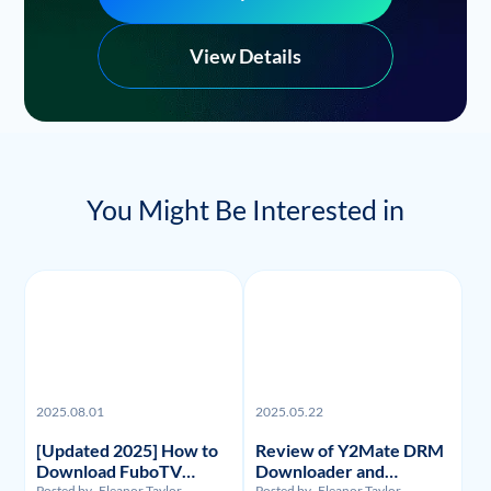
View Details
You Might Be Interested in
2025.08.01
2025.05.22
[Updated 2025] How to
Review of Y2Mate DRM
Download FuboTV
Downloader and
Posted by
Eleanor Taylor
Posted by
Eleanor Taylor