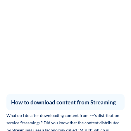
How to download content from Streaming
What do I do after downloading content from E+'s distribution
service Streaming+? Did you know that the content distributed
by Streaming+ uses a technology called "M3U8", which is