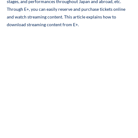
stages, and performances throughout Japan and abroad, etc.
Through E+, you can easily reserve and purchase tickets online
and watch streaming content. This article explains how to
download streaming content from E+.