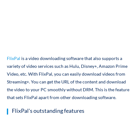
FlixPal
is a video downloading software that also supports a
variety of video services such as Hulu, Disney+, Amazon Prime
Video, etc. With FlixPal, you can easily download videos from
Streaming+. You can get the URL of the content and download
the video to your PC smoothly without DRM. This is the feature
that sets FlixPal apart from other downloading software.
FlixPal's outstanding features