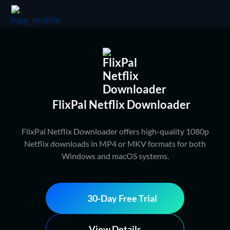
FlixPal Netflix Downloader
FlixPal Netflix Downloader offers high-quality 1080p
Netflix downloads in MP4 or MKV formats for both
Windows and macOS systems.
30-Day Free Trial
View Details