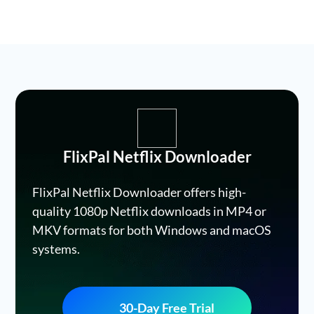
FlixPal Netflix Downloader
FlixPal Netflix Downloader offers high-
quality 1080p Netflix downloads in MP4 or
MKV formats for both Windows and macOS
systems.
30-Day Free Trial