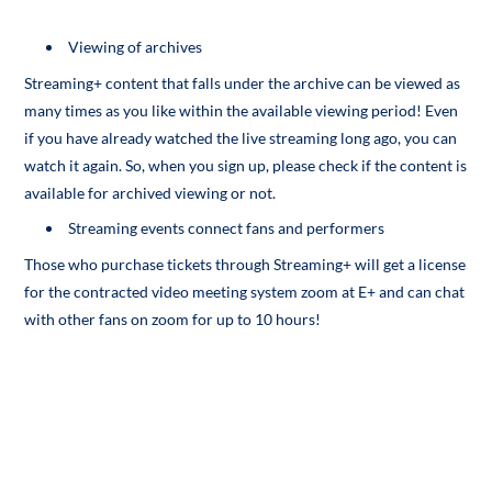
Viewing of archives
Streaming+ content that falls under the archive can be viewed as
many times as you like within the available viewing period! Even
if you have already watched the live streaming long ago, you can
watch it again. So, when you sign up, please check if the content is
available for archived viewing or not.
Streaming events connect fans and performers
Those who purchase tickets through Streaming+ will get a license
for the contracted video meeting system zoom at E+ and can chat
with other fans on zoom for up to 10 hours!