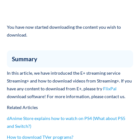
You have now started downloading the content you wish to
download.
Summary
In this article, we have introduced the E+ streaming service
Streaming+ and how to download videos from Streaming+. If you
have any content to download from E+, please try
FlixPal
download software! For more information, please contact us.
Related Articles
dAnime Store explains how to watch on PS4 (What about PS5
and Switch?)
How to download TVer programs?