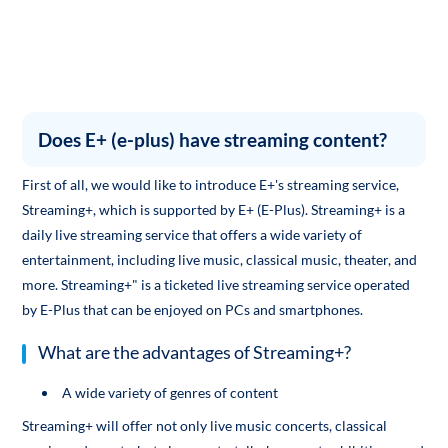
Does E+ (e-plus) have streaming content?
First of all, we would like to introduce E+'s streaming service,
Streaming+, which is supported by E+ (E-Plus). Streaming+ is a
daily live streaming service that offers a wide variety of
entertainment, including live music, classical music, theater, and
more. Streaming+" is a ticketed live streaming service operated
by E-Plus that can be enjoyed on PCs and smartphones.
What are the advantages of Streaming+?
A wide variety of genres of content
Streaming+ will offer not only live music concerts, classical