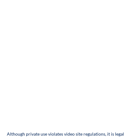
Although private use violates video site regulations, it is legal