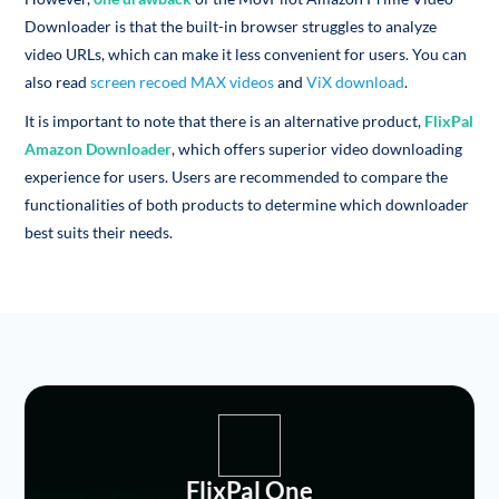
Downloader is that the built-in browser struggles to analyze
video URLs, which can make it less convenient for users. You can
also read
screen recoed MAX videos
and
ViX download
.
It is important to note that there is an alternative product,
FlixPal
Amazon Downloader
, which offers superior video downloading
experience for users. Users are recommended to compare the
functionalities of both products to determine which downloader
best suits their needs.
FlixPal One