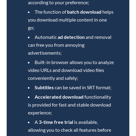
according to your preference;
The function of
batch download
helps
you download multiple content in one
go;
Automatic
ad detection
and removal
can free you from annoying
advertisements;
Built-in browser allows you to analyze
video URLs and download video files
conveniently and safely;
Subtitles
can be saved in SRT format;
Accelerated download
functionality
is provided for fast and stable download
experience;
A
3-time free trial
is available,
allowing you to check all features before