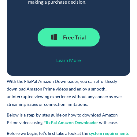
making a purchase decision.
Free Trial
Learn More
With the FlixPal Amazon Downloader, you can effortlessly
download Amazon Prime videos and enjoy a smooth,
uninterrupted viewing experience without any concerns over
streaming issues or connection limitations.
Below is a step-by-step guide on how to download Amazon
Prime videos using
FlixPal Amazon Downloader
with ease.
Before we begin, let’s first take a look at the
system requirements