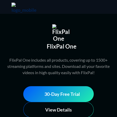
FlixPal One
FlixPal One includes all products, covering up to 1500+
streaming platforms and sites. Download all your favorite
videos in high quality easily with FlixPal!
30-Day Free Trial
View Details