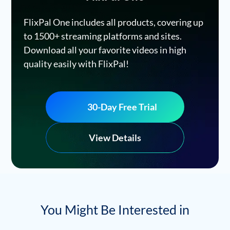
FlixPal One includes all products, covering up
to 1500+ streaming platforms and sites.
Download all your favorite videos in high
quality easily with FlixPal!
30-Day Free Trial
View Details
You Might Be Interested in