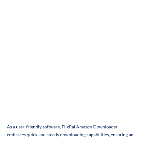
As a user-friendly software, FlixPal Amazon Downloader
embraces quick and steady downloading capabilities, ensuring an