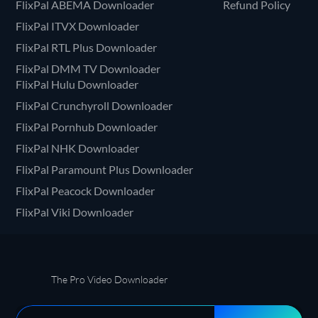
FlixPal ABEMA Downloader
Refund Policy
FlixPal ITVX Downloader
FlixPal RTL Plus Downloader
FlixPal DMM TV Downloader
FlixPal Hulu Downloader
FlixPal Crunchyroll Downloader
FlixPal Pornhub Downloader
FlixPal NHK Downloader
FlixPal Paramount Plus Downloader
FlixPal Peacock Downloader
FlixPal Viki Downloader
The Pro Video Downloader