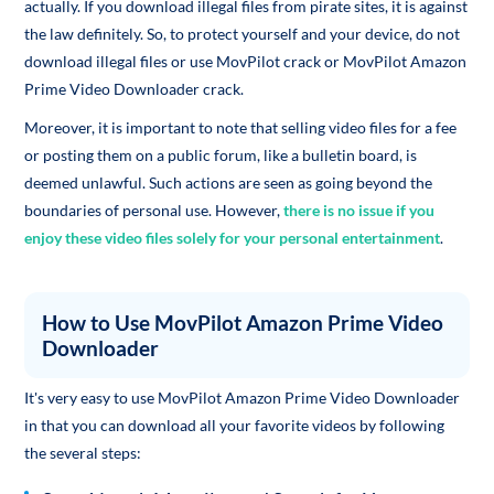
actually. If you download illegal files from pirate sites, it is against
the law definitely. So, to protect yourself and your device, do not
download illegal files or use MovPilot crack or MovPilot Amazon
Prime Video Downloader crack.
Moreover, it is important to note that selling video files for a fee
or posting them on a public forum, like a bulletin board, is
deemed unlawful. Such actions are seen as going beyond the
boundaries of personal use. However,
there is no issue if you
enjoy these video files solely for your personal entertainment
.
How to Use MovPilot Amazon Prime Video
Downloader
It's very easy to use MovPilot Amazon Prime Video Downloader
in that you can download all your favorite videos by following
the several steps: