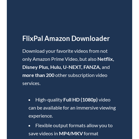
FlixPal Amazon
Downloader
Download your favorite videos from not
only Amazon Prime Video, but also
Netflix,
Disney Plus, Hulu, U-NEXT, FANZA,
and
more than 200
other subscription video
services
.
High-quality
Full HD (1080p)
video
can be available for an immersive viewing
experience.
Flexible output formats allow you to
save videos in
MP4/MKV
format