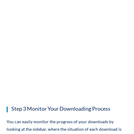
Step 3 Monitor Your Downloading Process
You can easily monitor the progress of your downloads by
looking at the sidebar, where the situation of each download is