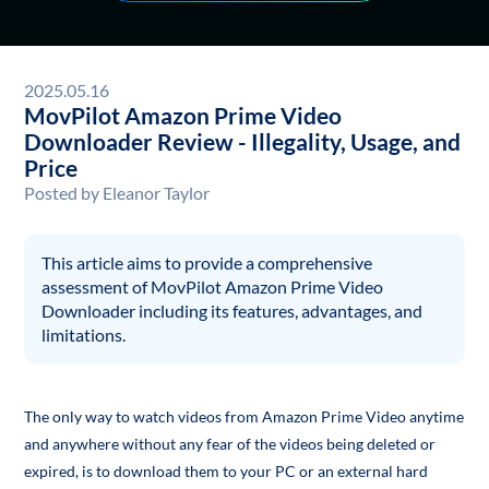
2025.05.16
MovPilot Amazon Prime Video
Downloader Review - Illegality, Usage, and
Price
Posted by
Eleanor Taylor
This article aims to provide a comprehensive
assessment of MovPilot Amazon Prime Video
Downloader including its features, advantages, and
limitations.
The only way to watch videos from Amazon Prime Video anytime
and anywhere without any fear of the videos being deleted or
expired, is to download them to your PC or an external hard