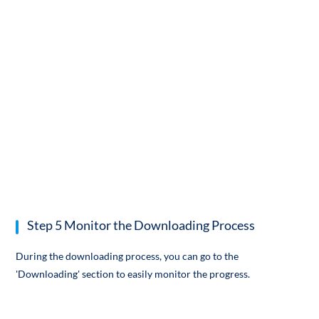
Step 5 Monitor the Downloading Process
During the downloading process, you can go to the
'Downloading' section to easily monitor the progress.