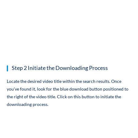
Step 2 Initiate the Downloading Process
Locate the desired video title within the search results. Once
you've found it, look for the blue download button positioned to
the right of the video title. Click on this button to initiate the
downloading process.