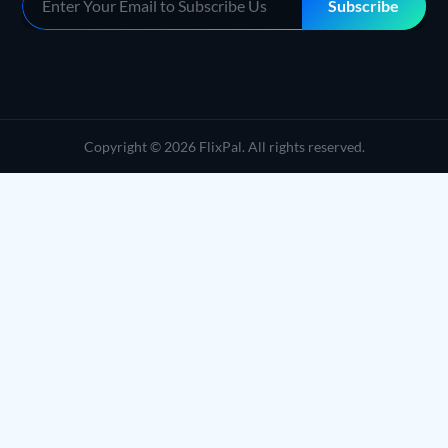
Subscribe
Copyright © 2026 FlixPal. All rights reserved.