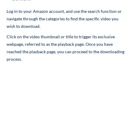
Log in to your Amazon account, and use the search function or
navigate through the categories to find the specific video you
wish to download.
Click on the video thumbnail or title to trigger its exclusive
webpage, referred to as the playback page. Once you have
reached the playback page, you can proceed to the downloading
process.