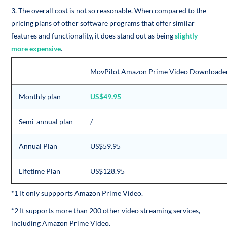
3. The overall cost is not so reasonable. When compared to the
pricing plans of other software programs that offer similar
features and functionality, it does stand out as being
slightly
more expensive
.
MovPilot Amazon Prime Video Downloade
Monthly plan
US$49.95
Semi-annual plan
/
Annual Plan
US$59.95
Lifetime Plan
US$128.95
*1 It only suppports Amazon Prime Video.
*2 It supports more than 200 other video streaming services,
including Amazon Prime Video.