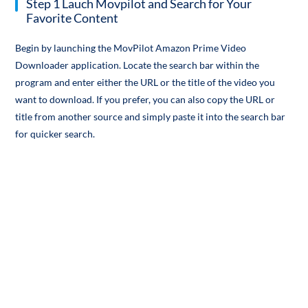
Step 1 Lauch Movpilot and Search for Your
Favorite Content
Begin by launching the MovPilot Amazon Prime Video
Downloader application. Locate the search bar within the
program and enter either the URL or the title of the video you
want to download. If you prefer, you can also copy the URL or
title from another source and simply paste it into the search bar
for quicker search.