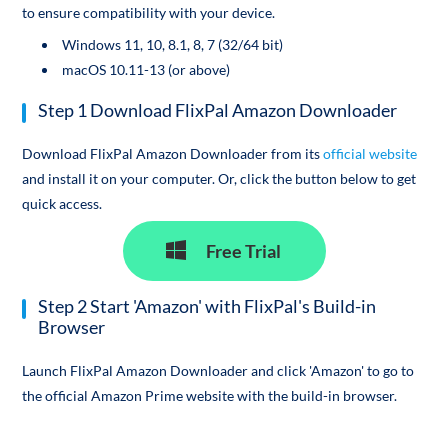
to ensure compatibility with your device.
Windows 11, 10, 8.1, 8, 7 (32/64 bit)
macOS 10.11-13 (or above)
Step 1 Download FlixPal Amazon Downloader
Download FlixPal Amazon Downloader from its
official website
and install it on your computer. Or, click the button below to get
quick access.
Free Trial
Step 2 Start 'Amazon' with FlixPal's Build-in
Browser
Launch FlixPal Amazon Downloader and click 'Amazon' to go to
the official Amazon Prime website with the build-in browser.