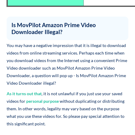
Is MovPilot Amazon Prime Video
Downloader Illegal?
You may have a negative impression that it is illegal to download
videos from online streaming services. Perhaps each time when
you download videos from the Internet using a convenient Prime
Video downloader such as MovPilot Amazon Prime Video
Downloader, a question will pop up - Is MovPilot Amazon Prime
Video Downloader illegal?
As it turns out that
, it is not unlawful if you just use your saved
videos for
personal purpose
without duplicating or distributing
them. In other words, legality may vary based on the purpose
what you use these videos for. So please pay special attention to
this significant point.