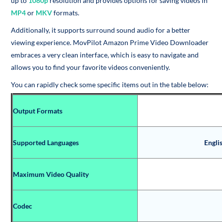
up to
1080p
resolution and provides options for saving videos in
MP4
or
MKV
formats.
Additionally, it supports surround sound audio for a better
viewing experience. MovPilot Amazon Prime Video Downloader
embraces a very clean interface, which is easy to navigate and
allows you to find your favorite videos conveniently.
You can rapidly check some specific items out in the table below:
Output Formats
Supported Languages
Engli
Maximum Video Quality
Codec