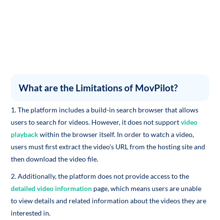
What are the Limitations of MovPilot?
1. The platform includes a build-in search browser that allows
users to search for videos. However, it does not support
video
playback
within the browser itself. In order to watch a video,
users must first extract the video's URL from the hosting site and
then download the video file.
2. Additionally, the platform does not provide access to the
detailed video information
page, which means users are unable
to view details and related information about the videos they are
interested in.