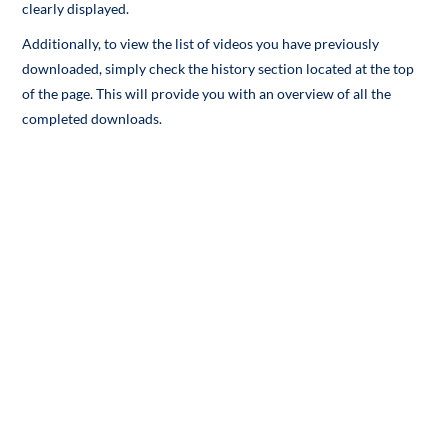
clearly displayed.
Additionally, to view the list of videos you have previously
downloaded, simply check the history section located at the top
of the page. This will provide you with an overview of all the
completed downloads.