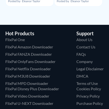
Y2Mate Netflix
Y2Mate Amazon
Posted by
Eleanor Taylor
Posted by
Eleanor Taylor
Downloader and
Downloader and
Alternative Recommand
Alternative
Hot Products
Support
FlixPal One
About Us
FlixPal Amazon Downloader
Contact Us
FlixPal FANZA Downloader
FAQs
FlixPal OnlyFans Downloader
Company
FlixPal Netflix Downloader
Legal Disclaimer
FlixPal M3U8 Downloader
DMCA
FlixPal MPD Downloader
Terms of Use
FlixPal Disney Plus Downloader
Cookies Policy
FlixPal Video Downloader
Privacy Policy
FlixPal U-NEXT Downloader
Purchase Policy