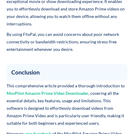
exceptional movie or show downloading experience. It enables
you to effortlessly download and store Amazon Prime videos on
your device, allowing you to watch them offline without any
interruptions.
By using FlixPal, you can avoid concerns about poor network
connectivity or bandwidth restrictions, ensuring stress-free
entertainment whenever you desire.
Conclusion
This comprehensive article provided a thorough introduction to
MovPilot Amazon Prime Video Downloader
, covering all the
essential details, key features, usage and limitations. This
software is designed to effortlessly download videos from
Amazon Prime Video and is particularly user-friendly, making it
suitable for both beginners and experienced users.
However,
one drawback
of the MovPilot Amazon Prime Video