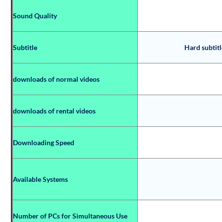
Sound Quality
Subtitle
Hard subtitl
downloads of normal videos
downloads of rental videos
Downloading Speed
Available Systems
Number of PCs for Simultaneous Use