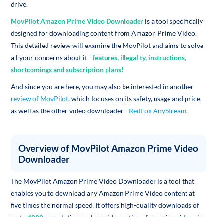
drive.
MovPilot Amazon Prime Video Downloader
is a tool specifically
designed for downloading content from Amazon Prime Video.
This detailed review will examine the MovPilot and aims to solve
all your concerns about it -
features, illegality, instructions,
shortcomings and subscription plans!
And since you are here, you may also be interested in another
review of MovPilot
, which focuses on its safety, usage and price,
as well as the other video downloader -
RedFox AnyStream
.
Overview of MovPilot Amazon Prime Video
Downloader
The MovPilot Amazon Prime Video Downloader is a tool that
enables you to download any Amazon Prime Video content at
five times the normal speed. It offers high-quality downloads of