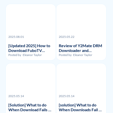
2025.08.01
2025.05.22
[Updated 2025] How to
Review of Y2Mate DRM
Download FuboTV
Downloader and
Recordings and Videos?
Substitute: Flixpal
Posted by
Eleanor Taylor
Posted by
Eleanor Taylor
Downloader
2025.05.14
2025.05.14
[Solution] What to do
[solution] What to do
When Download Fails on
When Downloads Fail on