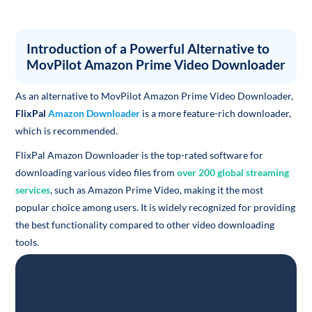
Introduction of a Powerful Alternative to
MovPilot Amazon Prime Video Downloader
As an alternative to MovPilot Amazon Prime Video Downloader,
FlixPal
Amazon Downloader
is a more feature-rich downloader,
which is recommended.
FlixPal Amazon Downloader is the top-rated software for
downloading various video files from
over 200 global streaming
services
, such as Amazon Prime Video, making it the most
popular choice among users. It is widely recognized for providing
the best functionality compared to other video downloading
tools.