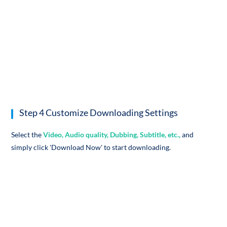
Step 4 Customize Downloading Settings
Select the
Video, Audio quality, Dubbing, Subtitle, etc.,
and
simply click 'Download Now' to start downloading.