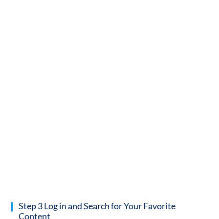
Step 3 Log in and Search for Your Favorite
Content