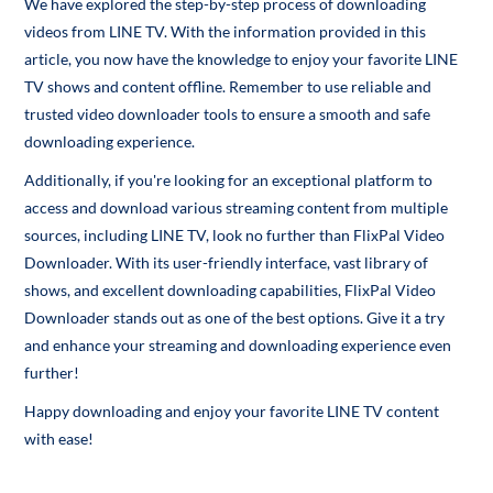
We have explored the step-by-step process of downloading
videos from LINE TV. With the information provided in this
article, you now have the knowledge to enjoy your favorite LINE
TV shows and content offline. Remember to use reliable and
trusted video downloader tools to ensure a smooth and safe
downloading experience.
Additionally, if you're looking for an exceptional platform to
access and download various streaming content from multiple
sources, including LINE TV, look no further than FlixPal Video
Downloader. With its user-friendly interface, vast library of
shows, and excellent downloading capabilities, FlixPal Video
Downloader stands out as one of the best options. Give it a try
and enhance your streaming and downloading experience even
further!
Happy downloading and enjoy your favorite LINE TV content
with ease!