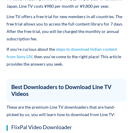
Japan, Line TV costs ¥980 per month or ¥9,800 per year.
Line TV offers a free trial for new members in all countries. The
free trial allows you to access the full content library for 7 days.
After the free trial, you will be charged the monthly or annual
subscription fee.
If you're curious about the
steps to download Indian content
from Sony LIV
, then you've come to the right place! This article
provides the answers you seek.
Best Downloaders to Download Line TV
Videos
These are the premium Line TV downloaders that are hand-
picked by us; you will learn how to download from Line TV:
FlixPal Video Downloader