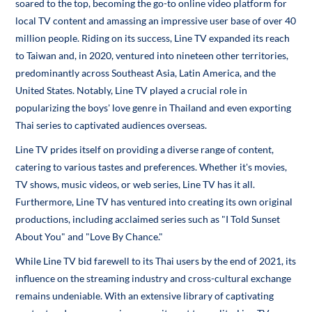
soared to the top, becoming the go-to online video platform for
local TV content and amassing an impressive user base of over 40
million people. Riding on its success, Line TV expanded its reach
to Taiwan and, in 2020, ventured into nineteen other territories,
predominantly across Southeast Asia, Latin America, and the
United States. Notably, Line TV played a crucial role in
popularizing the boys' love genre in Thailand and even exporting
Thai series to captivated audiences overseas.
Line TV prides itself on providing a diverse range of content,
catering to various tastes and preferences. Whether it's movies,
TV shows, music videos, or web series, Line TV has it all.
Furthermore, Line TV has ventured into creating its own original
productions, including acclaimed series such as "I Told Sunset
About You" and "Love By Chance."
While Line TV bid farewell to its Thai users by the end of 2021, its
influence on the streaming industry and cross-cultural exchange
remains undeniable. With an extensive library of captivating