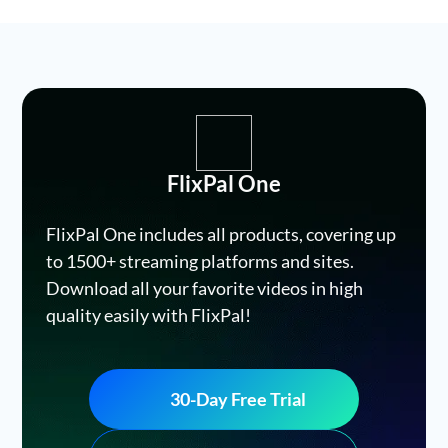
FlixPal One
FlixPal One includes all products, covering up
to 1500+ streaming platforms and sites.
Download all your favorite videos in high
quality easily with FlixPal!
30-Day Free Trial