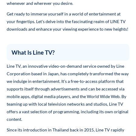
whenever and wherever you desire.
Get ready to immerse yourself in a world of entertainment at
your fingertips. Let's delve into the fascinating realm of LINE TV
downloads and enhance your viewing experience to new heights!
What Is Line TV?
Line TV, an innovative video-on-demand service owned by Line
Corporation based in Japan, has completely transformed the way
we indulge in entertainment. It's a free-to-access platform that
supports itself through advertisements and can be accessed via
mobile apps, digital media players, and the World Wide Web. By
teaming up with local television networks and studios, Line TV
offers a vast selection of programming, including its own original
content.
Since its introduction in Thailand back in 2015, Line TV rapidly