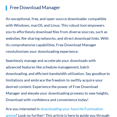
Free Download Manager
An exceptional, free, and open-source downloader compatible
with Windows, macOS, and Linux. This robust tool empowers
you to effortlessly download files from diverse sources, such as
websites, file-sharing networks, and direct download links. With
its comprehensive capabilities, Free Download Manager
revolutionizes your downloading experience.
Seamlessly manage and accelerate your downloads with
advanced features like schedule management, batch
downloading, and efficient bandwidth utilization. Say goodbye to
limitations and embrace the freedom to swiftly acquire your
desired content. Experience the power of Free Download
Manager and elevate your downloading prowess to new heights.
Download with confidence and convenience today!
Are you interested in
downloading your favorite Funimation
anime
? Look no further! This article is here to guide you through