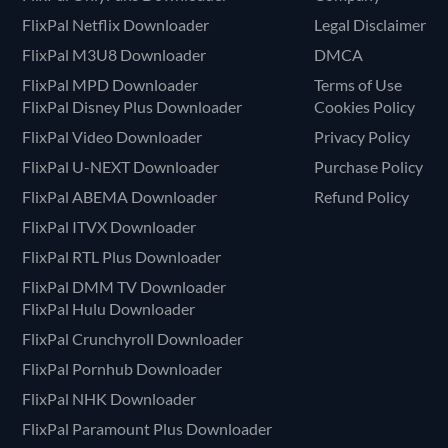
FlixPal Netflix Downloader
Legal Disclaimer
FlixPal M3U8 Downloader
DMCA
FlixPal MPD Downloader
Terms of Use
FlixPal Disney Plus Downloader
Cookies Policy
FlixPal Video Downloader
Privacy Policy
FlixPal U-NEXT Downloader
Purchase Policy
FlixPal ABEMA Downloader
Refund Policy
FlixPal ITVX Downloader
FlixPal RTL Plus Downloader
FlixPal DMM TV Downloader
FlixPal Hulu Downloader
FlixPal Crunchyroll Downloader
FlixPal Pornhub Downloader
FlixPal NHK Downloader
FlixPal Paramount Plus Downloader