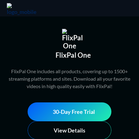
FlixPal One
FlixPal One includes all products, covering up to 1500+
streaming platforms and sites. Download all your favorite
videos in high quality easily with FlixPal!
30-Day Free Trial
View Details