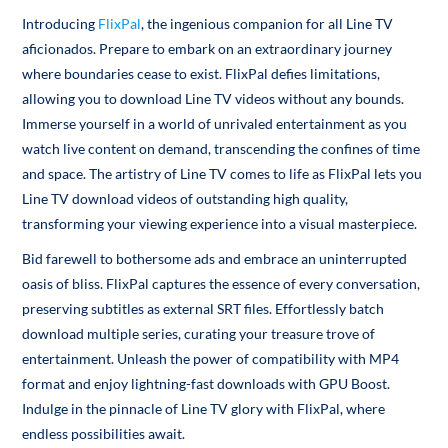
Introducing
FlixPal
, the ingenious companion for all Line TV
aficionados. Prepare to embark on an extraordinary journey
where boundaries cease to exist. FlixPal defies limitations,
allowing you to download Line TV videos without any bounds.
Immerse yourself in a world of unrivaled entertainment as you
watch live content on demand, transcending the confines of time
and space. The artistry of Line TV comes to life as FlixPal lets you
Line TV download videos of outstanding high quality,
transforming your viewing experience into a visual masterpiece.
Bid farewell to bothersome ads and embrace an uninterrupted
oasis of bliss. FlixPal captures the essence of every conversation,
preserving subtitles as external SRT files. Effortlessly batch
download multiple series, curating your treasure trove of
entertainment. Unleash the power of compatibility with MP4
format and enjoy lightning-fast downloads with GPU Boost.
Indulge in the pinnacle of Line TV glory with FlixPal, where
endless possibilities await.