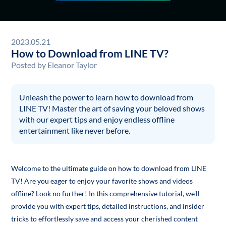
2023.05.21
How to Download from LINE TV?
Posted by
Eleanor Taylor
Unleash the power to learn how to download from
LINE TV! Master the art of saving your beloved shows
with our expert tips and enjoy endless offline
entertainment like never before.
Welcome to the ultimate guide on how to download from LINE
TV! Are you eager to enjoy your favorite shows and videos
offline? Look no further! In this comprehensive tutorial, we'll
provide you with expert tips, detailed instructions, and insider
tricks to effortlessly save and access your cherished content