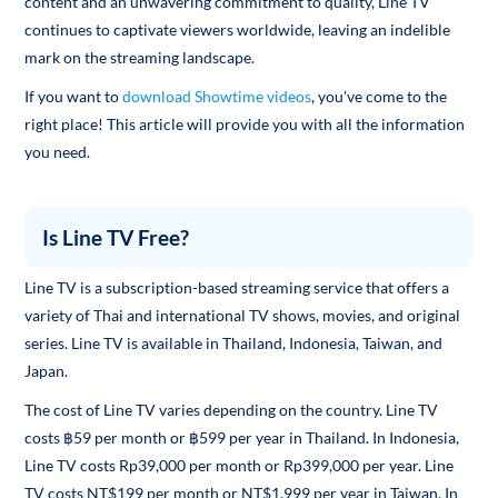
content and an unwavering commitment to quality, Line TV
continues to captivate viewers worldwide, leaving an indelible
mark on the streaming landscape.
If you want to
download Showtime videos
, you've come to the
right place! This article will provide you with all the information
you need.
Is Line TV Free?
Line TV is a subscription-based streaming service that offers a
variety of Thai and international TV shows, movies, and original
series. Line TV is available in Thailand, Indonesia, Taiwan, and
Japan.
The cost of Line TV varies depending on the country. Line TV
costs ฿59 per month or ฿599 per year in Thailand. In Indonesia,
Line TV costs Rp39,000 per month or Rp399,000 per year. Line
TV costs NT$199 per month or NT$1,999 per year in Taiwan. In