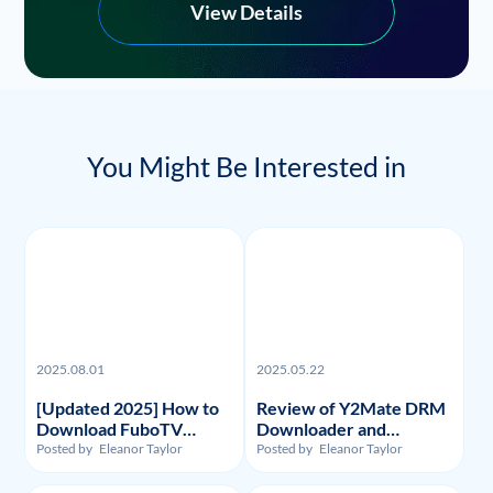
View Details
You Might Be Interested in
2025.08.01
2025.05.22
[Updated 2025] How to
Review of Y2Mate DRM
Download FuboTV
Downloader and
Recordings and Videos?
Substitute: Flixpal
Posted by
Eleanor Taylor
Posted by
Eleanor Taylor
Downloader