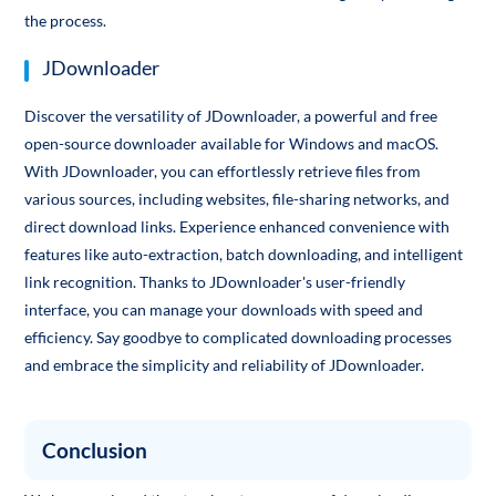
the process.
JDownloader
Discover the versatility of JDownloader, a powerful and free
open-source downloader available for Windows and macOS.
With JDownloader, you can effortlessly retrieve files from
various sources, including websites, file-sharing networks, and
direct download links. Experience enhanced convenience with
features like auto-extraction, batch downloading, and intelligent
link recognition. Thanks to JDownloader's user-friendly
interface, you can manage your downloads with speed and
efficiency. Say goodbye to complicated downloading processes
and embrace the simplicity and reliability of JDownloader.
Conclusion