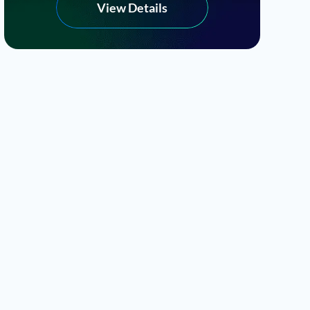
View Details