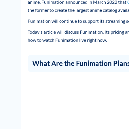
anime. Funimation announced in March 2022 that
the former to create the largest anime catalog availa
Funimation will continue to support its streaming se
Today's article will discuss Funimation. Its pricing
how to watch Funimation live right now.
What Are the Funimation Plan