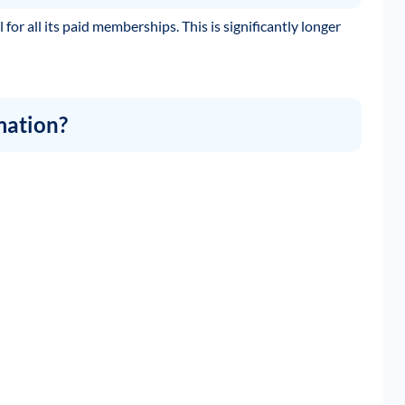
for all its paid memberships. This is significantly longer
mation?