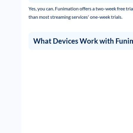
Yes, you can. Funimation offers a two-week free trial 
than most streaming services' one-week trials.
What Devices Work with Funi