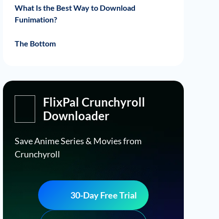
Best Horror Anime on Funimation
Best Drama Anime on Funimation
Best Sci Fi Anime on Funimation
What Is the Best Way to Download
Funimation?
FlixPal Funimation Downloader Features
How to Download Funimation Movies
The Bottom
from FlixPal?
FlixPal Crunchyroll
Downloader
Save Anime Series & Movies from
Crunchyroll
30-Day Free Trial