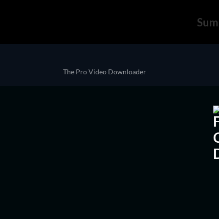
Sum
The Pro Video Downloader