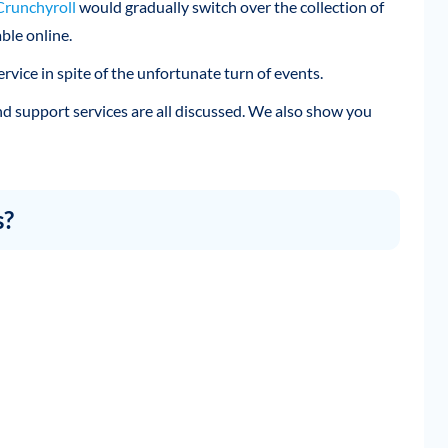
Crunchyroll
would gradually switch over the collection of
ble online.
rvice in spite of the unfortunate turn of events.
 and support services are all discussed. We also show you
s?