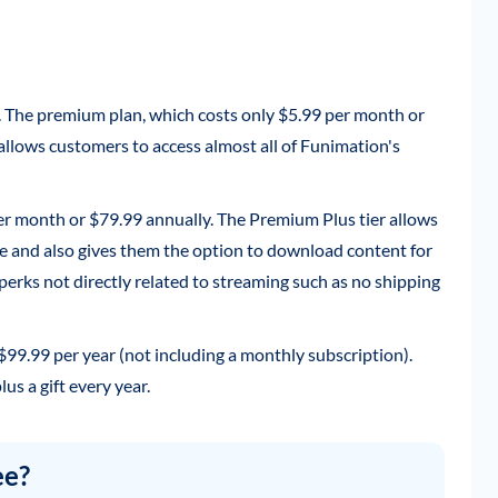
. The premium plan, which costs only $5.99 per month or
 allows customers to access almost all of Funimation's
per month or $79.99 annually. The Premium Plus tier allows
ce and also gives them the option to download content for
f perks not directly related to streaming such as no shipping
 $99.99 per year (not including a monthly subscription).
us a gift every year.
ee?