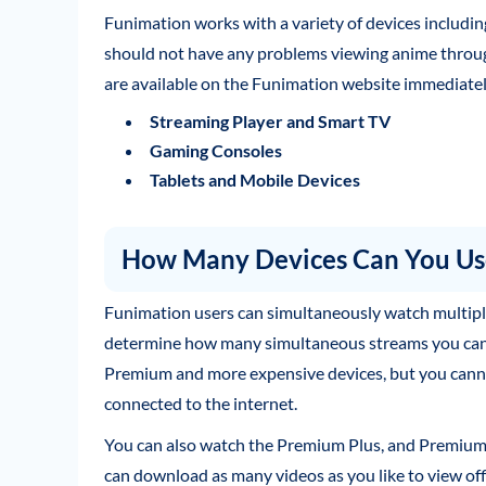
Funimation works with a variety of devices includ
should not have any problems viewing anime through 
are available on the Funimation website immediatel
Streaming Player and Smart TV
Gaming Consoles
Tablets and Mobile Devices
How Many Devices Can You Use
Funimation users can simultaneously watch multiple
determine how many simultaneous streams you can 
Premium and more expensive devices, but you cann
connected to the internet.
You can also watch the Premium Plus, and Premium P
can download as many videos as you like to view off