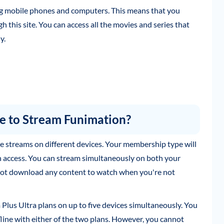
ing mobile phones and computers. This means that you
this site. You can access all the movies and series that
y.
 to Stream Funimation?
 streams on different devices. Your membership type will
access. You can stream simultaneously on both your
ot download any content to watch when you're not
lus Ultra plans on up to five devices simultaneously. You
line with either of the two plans. However, you cannot