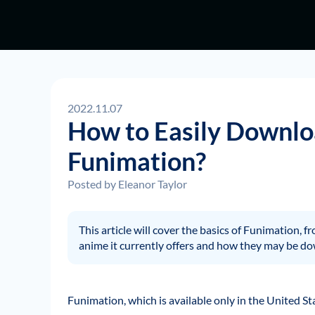
2022.11.07
How to Easily Downlo
Funimation?
Posted by
Eleanor Taylor
This article will cover the basics of Funimation, f
anime it currently offers and how they may be d
Funimation, which is available only in the United St