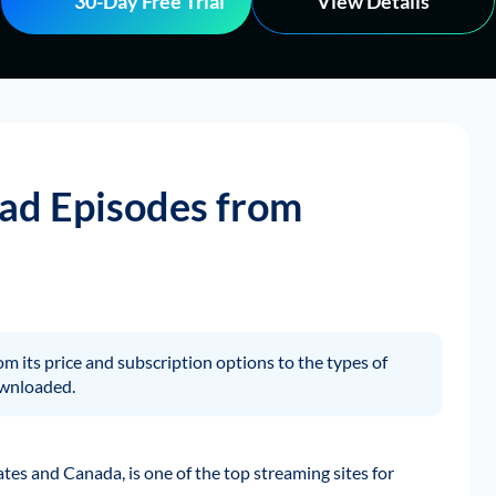
30-Day Free Trial
View Details
ad Episodes from
rom its price and subscription options to the types of
ownloaded.
ates and Canada, is one of the top streaming sites for