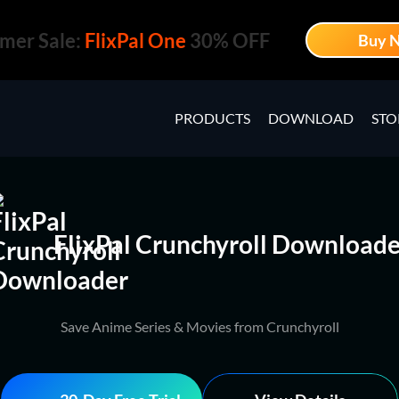
mer Sale:
FlixPal One
30% OFF
Buy 
PRODUCTS
DOWNLOAD
STO
FlixPal Crunchyroll Downloade
Save Anime Series & Movies from Crunchyroll