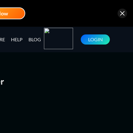
Now
RE
HELP
BLOG
LOGIN
r