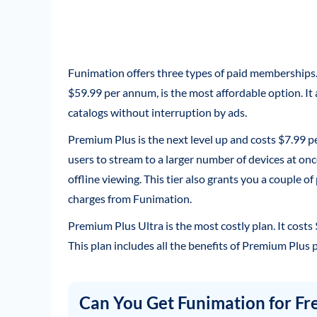
Funimation offers three types of paid memberships
$59.99 per annum, is the most affordable option. It
catalogs without interruption by ads.
Premium Plus is the next level up and costs $7.99 
users to stream to a larger number of devices at on
offline viewing. This tier also grants you a couple o
charges from Funimation.
Premium Plus Ultra is the most costly plan. It costs
This plan includes all the benefits of Premium Plus pl
Can You Get Funimation for Fr