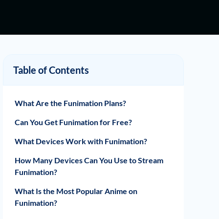
Table of Contents
What Are the Funimation Plans?
Can You Get Funimation for Free?
What Devices Work with Funimation?
How Many Devices Can You Use to Stream
Funimation?
What Is the Most Popular Anime on
Funimation?