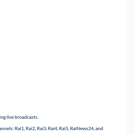
ng live broadcasts.
annels: Rai1, Rai2, Rai3, Rai4, Rai5, RaiNews24, and