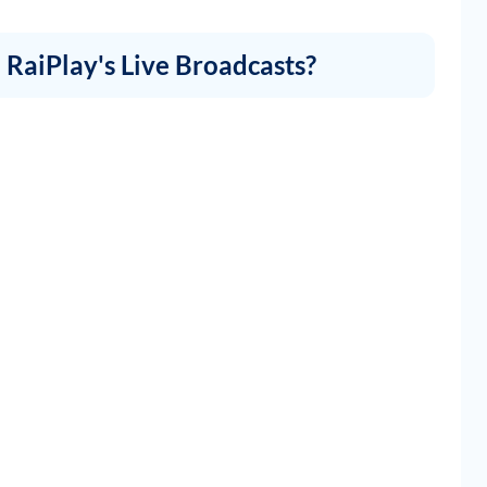
RaiPlay's Live Broadcasts?