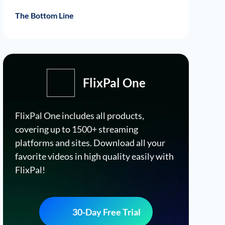
Download RaiPlay Videos Using FlixPal
FlixPal Features
FlixPal Guide
The Bottom Line
FlixPal One
FlixPal One includes all products,
covering up to 1500+ streaming
platforms and sites. Download all your
favorite videos in high quality easily with
FlixPal!
30-Day Free Trial