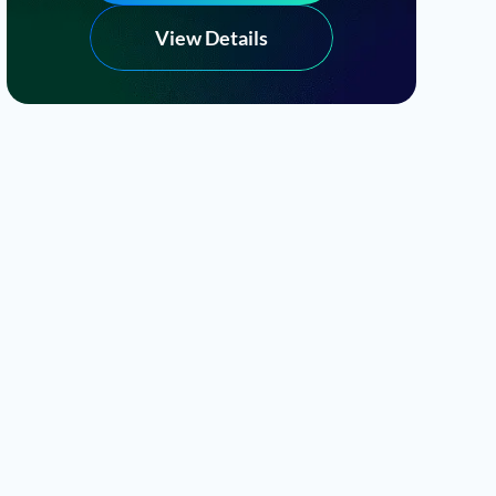
View Details