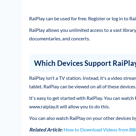
RaiPlay can be used for free. Register or log in to 
RaiPlay allows you unlimited access to a vast librar
documentaries, and concerts.
Which Devices Support RaiPla
RaiPlay isn't a TV station. Instead, it's a video str
tablet. RaiPlay can be viewed on all of these devices
It's easy to get started with RaiPlay. You can watch
www.raiplay.it will allow you to do this.
You can also watch RaiPlay on your other devices b
Related Article:
How to Download Videos from BBC