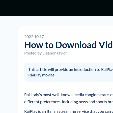
2022.10.17
How to Download Vide
Posted by
Eleanor Taylor
This article will provide an introduction to RaiP
RaiPlay movies.
Rai, Italy's most well-known media conglomerate, o
different preferences, including news and sports br
RaiPlay is an Italian streaming service that you can 