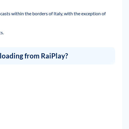
casts within the borders of Italy, with the exception of
s.
loading from RaiPlay?