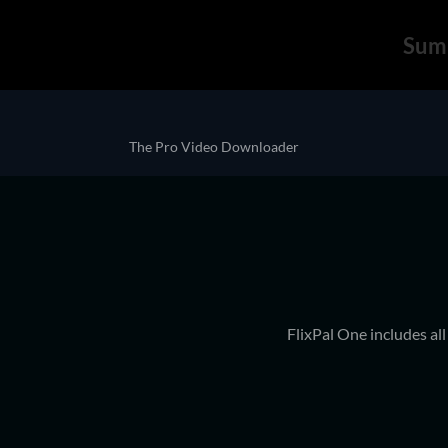
Sum
The Pro Video Downloader
FlixPal One includes al