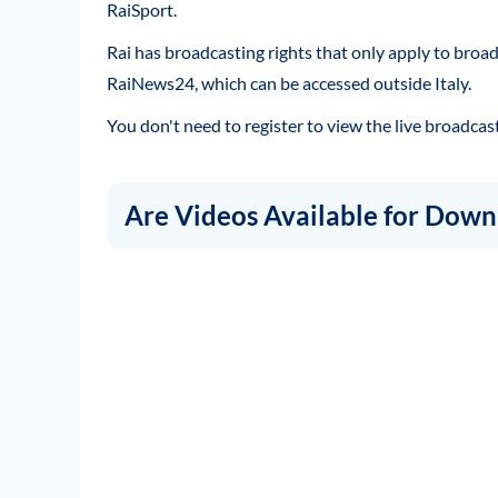
RaiSport.
Rai has broadcasting rights that only apply to broad
RaiNews24, which can be accessed outside Italy.
You don't need to register to view the live broadcast
Are Videos Available for Down