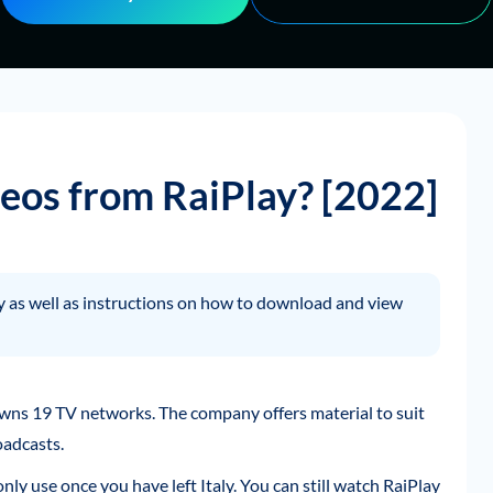
os from RaiPlay? [2022]
lay as well as instructions on how to download and view
wns 19 TV networks. The company offers material to suit
oadcasts.
only use once you have left Italy. You can still watch RaiPlay