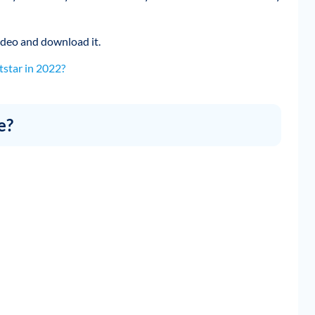
 video and download it.
star in 2022?
e?