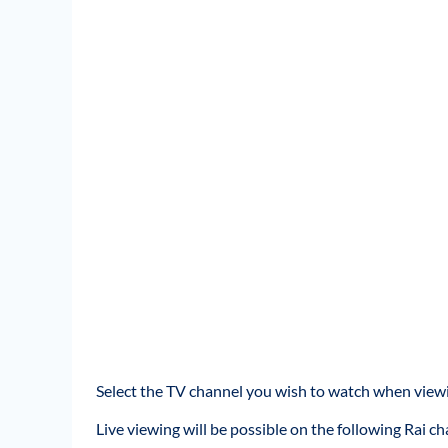
Select the TV channel you wish to watch when viewi
Live viewing will be possible on the following Rai ch