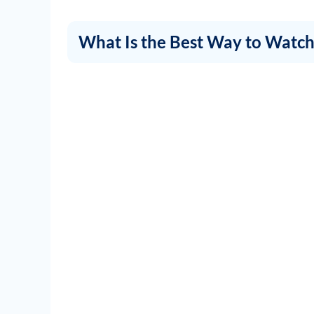
What Is the Best Way to Watch 