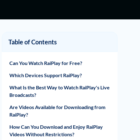
Table of Contents
Can You Watch RaiPlay for Free?
Which Devices Support RaiPlay?
What Is the Best Way to Watch RaiPlay's Live
Broadcasts?
Are Videos Available for Downloading from
RaiPlay?
How Can You Download and Enjoy RaiPlay
Videos Without Restrictions?