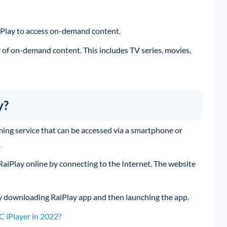
RaiPlay to access on-demand content.
y of on-demand content. This includes TV series, movies,
y?
eaming service that can be accessed via a smartphone or
.
 RaiPlay online by connecting to the Internet. The website
y downloading RaiPlay app and then launching the app.
 iPlayer in 2022?