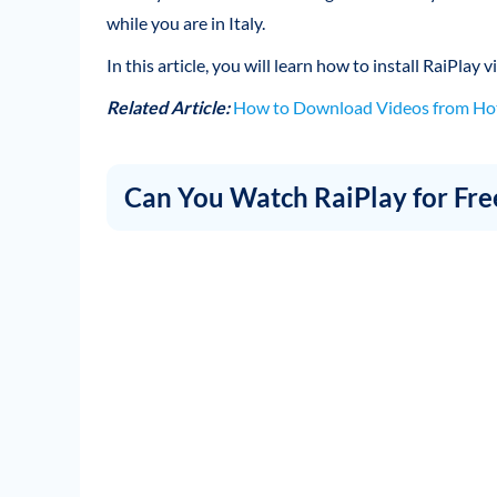
while you are in Italy.
In this article, you will learn how to install RaiPlay
Related Article:
How to Download Videos from Hot
Can You Watch RaiPlay for Fre