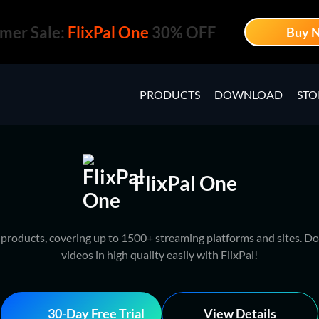
mer Sale:
FlixPal One
30% OFF
Buy 
PRODUCTS
DOWNLOAD
STO
FlixPal One
l products, covering up to 1500+ streaming platforms and sites. Do
videos in high quality easily with FlixPal!
30-Day Free Trial
View Details