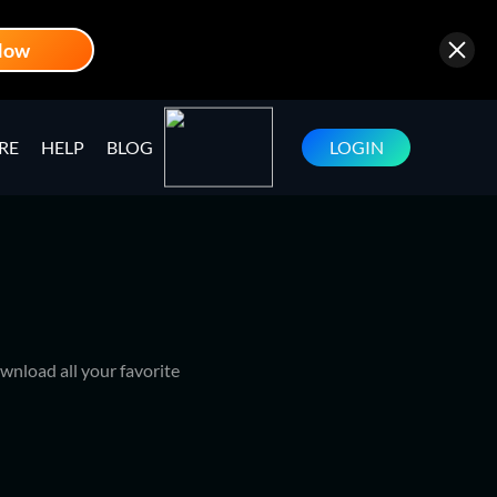
Now
RE
HELP
BLOG
LOGIN
wnload all your favorite