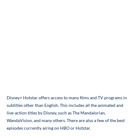
Disney+ Hotstar offers access to many films and TV programs in
subtitles other than English. This includes all the animated and
live-action titles by Disney, such as The Mandalorian,
WandaVision, and many others. There are also a few of the best
episodes currently airing on HBO or Hotstar.