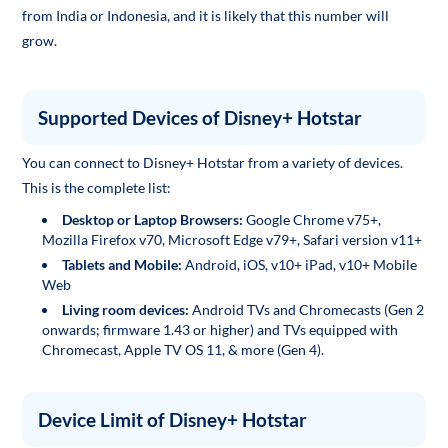
from India or Indonesia, and it is likely that this number will
grow.
Supported Devices of Disney+ Hotstar
You can connect to Disney+ Hotstar from a variety of devices.
This is the complete list:
Desktop or Laptop Browsers:
Google Chrome v75+,
Mozilla Firefox v70, Microsoft Edge v79+, Safari version v11+
Tablets and Mobile:
Android, iOS, v10+ iPad, v10+ Mobile
Web
Living room devices:
Android TVs and Chromecasts (Gen 2
onwards; firmware 1.43 or higher) and TVs equipped with
Chromecast, Apple TV OS 11, & more (Gen 4).
Device Limit of Disney+ Hotstar