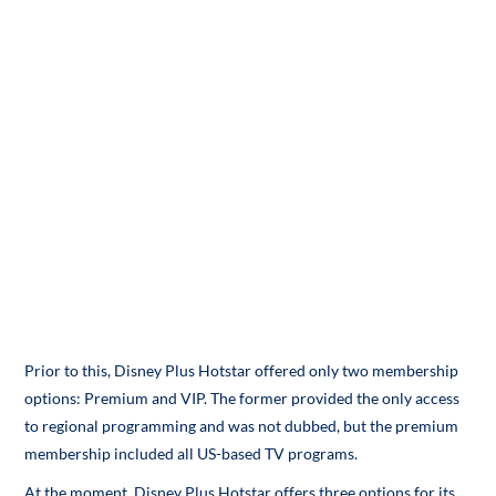
Prior to this, Disney Plus Hotstar offered only two membership
options: Premium and VIP. The former provided the only access
to regional programming and was not dubbed, but the premium
membership included all US-based TV programs.
At the moment, Disney Plus Hotstar offers three options for its