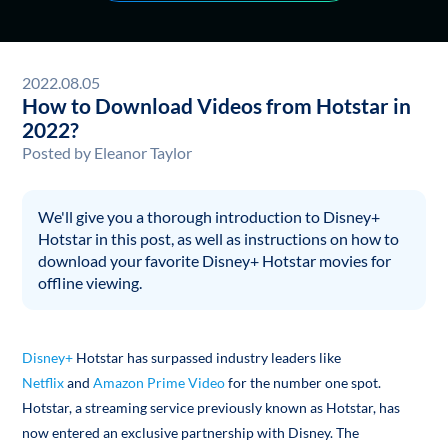
2022.08.05
How to Download Videos from Hotstar in
2022?
Posted by
Eleanor Taylor
We'll give you a thorough introduction to Disney+
Hotstar in this post, as well as instructions on how to
download your favorite Disney+ Hotstar movies for
offline viewing.
Disney+
Hotstar has surpassed industry leaders like
Netflix
and
Amazon Prime Video
for the number one spot.
Hotstar, a streaming service previously known as Hotstar, has
now entered an exclusive partnership with Disney. The