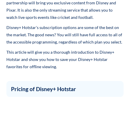
partnership will bring you exclusive content from Disney and
Pixar. It is also the only streaming service that allows you to
watch live sports events like cricket and football.
Disney+ Hotstar's subscription options are some of the best on
the market. The good news? You will still have full access to all of
the accessible programming, regardless of which plan you select.
This article will give you a thorough introduction to Disney+
Hotstar and show you how to save your Disney+ Hotstar
favorites for offline viewing.
Pricing of Disney+ Hotstar