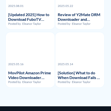
2025.08.01
2025.05.22
[Updated 2025] How to
Review of Y2Mate DRM
Download FuboTV
Downloader and
Recordings and Videos?
Substitute: Flixpal
Posted by
Eleanor Taylor
Posted by
Eleanor Taylor
Downloader
2025.05.16
2025.05.14
MovPilot Amazon Prime
[Solution] What to do
Video Downloader
When Download Fails on
Review - Illegality,
Y2Mate Netflix
Posted by
Eleanor Taylor
Posted by
Eleanor Taylor
Usage, and Price
Downloader and
Alternative Recommand