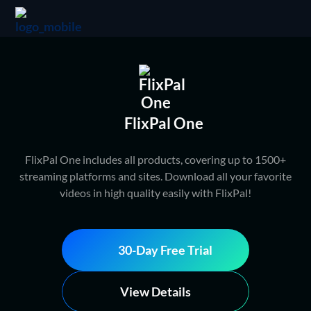
FlixPal One
FlixPal One includes all products, covering up to 1500+
streaming platforms and sites. Download all your favorite
videos in high quality easily with FlixPal!
30-Day Free Trial
View Details