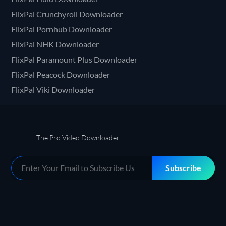
FlixPal Crunchyroll Downloader
FlixPal Pornhub Downloader
FlixPal NHK Downloader
FlixPal Paramount Plus Downloader
FlixPal Peacock Downloader
FlixPal Viki Downloader
The Pro Video Downloader
Subscribe