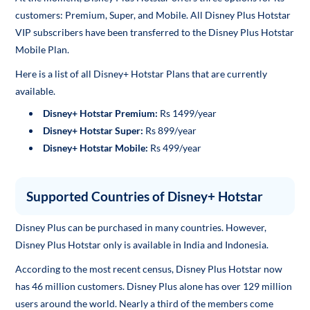
customers: Premium, Super, and Mobile. All Disney Plus Hotstar
VIP subscribers have been transferred to the Disney Plus Hotstar
Mobile Plan.
Here is a list of all Disney+ Hotstar Plans that are currently
available.
Disney+ Hotstar Premium:
Rs 1499/year
Disney+ Hotstar Super:
Rs 899/year
Disney+ Hotstar Mobile:
Rs 499/year
Supported Countries of Disney+ Hotstar
Disney Plus can be purchased in many countries. However,
Disney Plus Hotstar only is available in India and Indonesia.
According to the most recent census, Disney Plus Hotstar now
has 46 million customers. Disney Plus alone has over 129 million
users around the world. Nearly a third of the members come