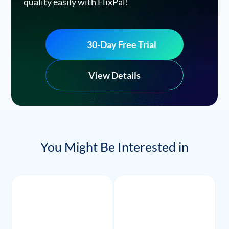
quality easily with FlixPal!
30-Day Free Trial
View Details
You Might Be Interested in