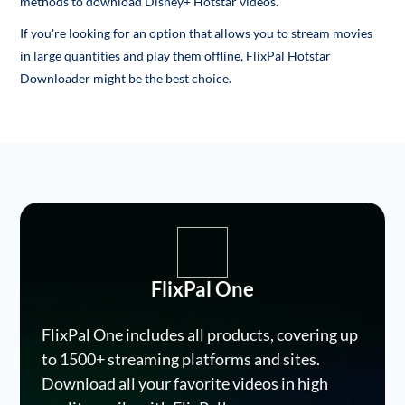
methods to download Disney+ Hotstar videos.
If you're looking for an option that allows you to stream movies
in large quantities and play them offline, FlixPal Hotstar
Downloader might be the best choice.
FlixPal One
FlixPal One includes all products, covering up
to 1500+ streaming platforms and sites.
Download all your favorite videos in high