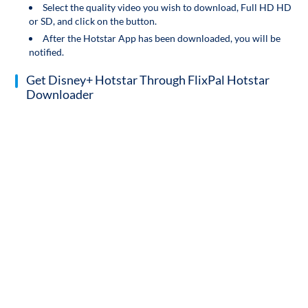
Select the quality video you wish to download, Full HD HD
or SD, and click on the button.
After the Hotstar App has been downloaded, you will be
notified.
Get Disney+ Hotstar Through FlixPal Hotstar
Downloader