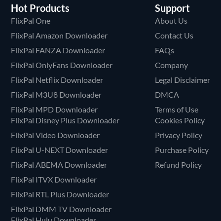
Hot Products
Support
FlixPal One
About Us
FlixPal Amazon Downloader
Contact Us
FlixPal FANZA Downloader
FAQs
FlixPal OnlyFans Downloader
Company
FlixPal Netflix Downloader
Legal Disclaimer
FlixPal M3U8 Downloader
DMCA
FlixPal MPD Downloader
Terms of Use
FlixPal Disney Plus Downloader
Cookies Policy
FlixPal Video Downloader
Privacy Policy
FlixPal U-NEXT Downloader
Purchase Policy
FlixPal ABEMA Downloader
Refund Policy
FlixPal ITVX Downloader
FlixPal RTL Plus Downloader
FlixPal DMM TV Downloader
FlixPal Hulu Downloader