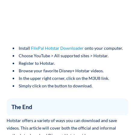
Install
FlixPal Hotstar Downloader
onto your computer.
Choose YouTube > All supported sites > Hotstar.
Register to Hotstar.
Browse your favorite Disney+ Hotstar videos.
In the upper right corner, click on the M3U8 link.
Simply click on the button to download.
The End
Hotstar offers a variety of ways you can download and save
videos. This article will cover both the official and informal