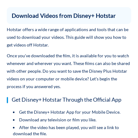
Download Videos from Disney+ Hotstar
Hotstar offers a wide range of applications and tools that can be
used to download your videos. This guide will show you how to
get videos off Hotstar.
Once you've downloaded the film, it is available for you to watch
whenever and wherever you want. These films can also be shared
with other people. Do you want to save the Disney Plus Hotstar
videos on your computer or mobile device? Let's begin the
process if you answered yes.
Get Disney+ Hotstar Through the Official App
Get the Disney+ Hotstar App for your Mobile Device.
Download any television or film you like.
After the video has been played, you will see a link to
download the file.