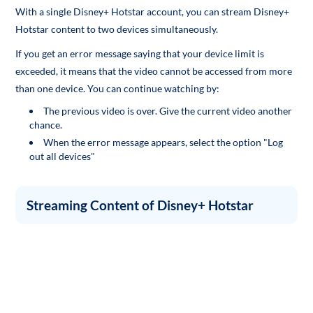
With a single Disney+ Hotstar account, you can stream Disney+
Hotstar content to two devices simultaneously.
If you get an error message saying that your device limit is
exceeded, it means that the video cannot be accessed from more
than one device. You can continue watching by:
The previous video is over. Give the current video another
chance.
When the error message appears, select the option "Log
out all devices"
Streaming Content of Disney+ Hotstar