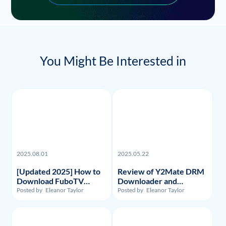
You Might Be Interested in
2025.08.01
2025.05.22
[Updated 2025] How to
Review of Y2Mate DRM
Download FuboTV
Downloader and
Recordings and Videos?
Substitute: Flixpal
Posted by
Eleanor Taylor
Posted by
Eleanor Taylor
Downloader