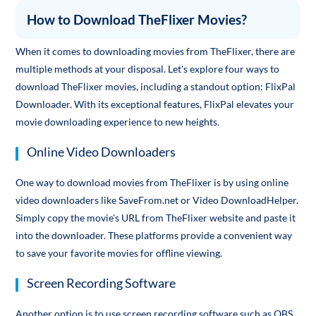
How to Download TheFlixer Movies?
When it comes to downloading movies from TheFlixer, there are
multiple methods at your disposal. Let's explore four ways to
download TheFlixer movies, including a standout option: FlixPal
Downloader. With its exceptional features, FlixPal elevates your
movie downloading experience to new heights.
Online Video Downloaders
One way to download movies from TheFlixer is by using online
video downloaders like SaveFrom.net or Video DownloadHelper.
Simply copy the movie's URL from TheFlixer website and paste it
into the downloader. These platforms provide a convenient way
to save your favorite movies for offline viewing.
Screen Recording Software
Another option is to use screen recording software such as OBS