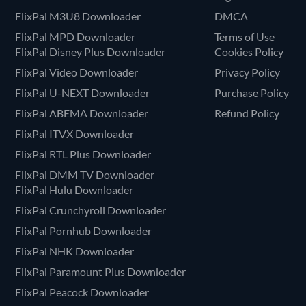
FlixPal M3U8 Downloader
DMCA
FlixPal MPD Downloader
Terms of Use
FlixPal Disney Plus Downloader
Cookies Policy
FlixPal Video Downloader
Privacy Policy
FlixPal U-NEXT Downloader
Purchase Policy
FlixPal ABEMA Downloader
Refund Policy
FlixPal ITVX Downloader
FlixPal RTL Plus Downloader
FlixPal DMM TV Downloader
FlixPal Hulu Downloader
FlixPal Crunchyroll Downloader
FlixPal Pornhub Downloader
FlixPal NHK Downloader
FlixPal Paramount Plus Downloader
FlixPal Peacock Downloader