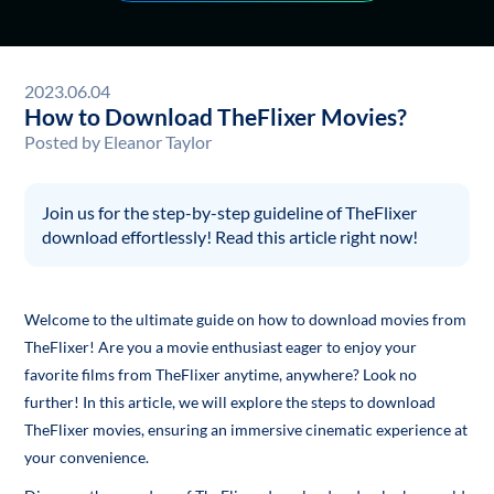
2023.06.04
How to Download TheFlixer Movies?
Posted by
Eleanor Taylor
Join us for the step-by-step guideline of TheFlixer
download effortlessly! Read this article right now!
Welcome to the ultimate guide on how to download movies from
TheFlixer! Are you a movie enthusiast eager to enjoy your
favorite films from TheFlixer anytime, anywhere? Look no
further! In this article, we will explore the steps to download
TheFlixer movies, ensuring an immersive cinematic experience at
your convenience.