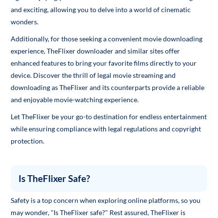
and exciting, allowing you to delve into a world of cinematic
wonders.
Additionally, for those seeking a convenient movie downloading
experience, TheFlixer downloader and similar sites offer
enhanced features to bring your favorite films directly to your
device. Discover the thrill of legal movie streaming and
downloading as TheFlixer and its counterparts provide a reliable
and enjoyable movie-watching experience.
Let TheFlixer be your go-to destination for endless entertainment
while ensuring compliance with legal regulations and copyright
protection.
Is TheFlixer Safe?
Safety is a top concern when exploring online platforms, so you
may wonder, "Is TheFlixer safe?" Rest assured, TheFlixer is