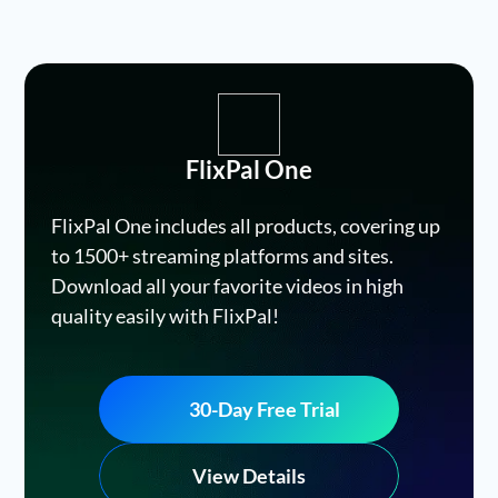
FlixPal One
FlixPal One includes all products, covering up
to 1500+ streaming platforms and sites.
Download all your favorite videos in high
quality easily with FlixPal!
30-Day Free Trial
View Details