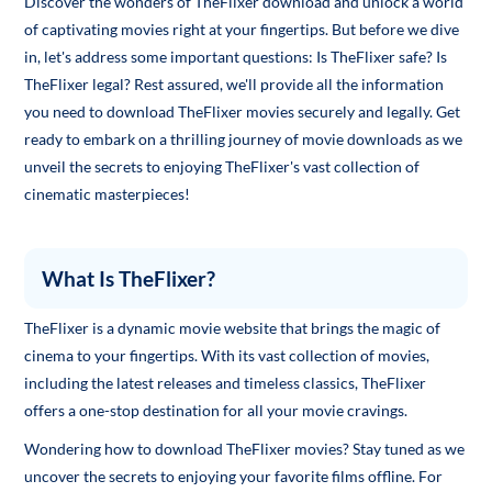
Discover the wonders of TheFlixer download and unlock a world
of captivating movies right at your fingertips. But before we dive
in, let's address some important questions: Is TheFlixer safe? Is
TheFlixer legal? Rest assured, we'll provide all the information
you need to download TheFlixer movies securely and legally. Get
ready to embark on a thrilling journey of movie downloads as we
unveil the secrets to enjoying TheFlixer's vast collection of
cinematic masterpieces!
What Is TheFlixer?
TheFlixer is a dynamic movie website that brings the magic of
cinema to your fingertips. With its vast collection of movies,
including the latest releases and timeless classics, TheFlixer
offers a one-stop destination for all your movie cravings.
Wondering how to download TheFlixer movies? Stay tuned as we
uncover the secrets to enjoying your favorite films offline. For