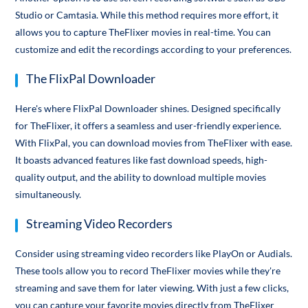
Studio or Camtasia. While this method requires more effort, it
allows you to capture TheFlixer movies in real-time. You can
customize and edit the recordings according to your preferences.
The FlixPal Downloader
Here's where FlixPal Downloader shines. Designed specifically
for TheFlixer, it offers a seamless and user-friendly experience.
With FlixPal, you can download movies from TheFlixer with ease.
It boasts advanced features like fast download speeds, high-
quality output, and the ability to download multiple movies
simultaneously.
Streaming Video Recorders
Consider using streaming video recorders like PlayOn or Audials.
These tools allow you to record TheFlixer movies while they're
streaming and save them for later viewing. With just a few clicks,
you can capture your favorite movies directly from TheFlixer