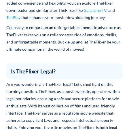
added convenience and flexibility, you can explore TheFlixer
downloader and similar sites TheFlixer like
Gaia
,
Line TV
, and
TenPlay
that enhance your movie-downloading journey.
Get ready to embark on an unforgettable cinematic adventure as
TheFlixer takes you on a rollercoaster ride of emotions, thrills,
and unforgettable moments. Buckle up and let TheFlixer be your
ultimate companion in the world of movies!
Is TheFlixer Legal?
Are you wondering is TheFlixer legal? Let's shed light on this
burning question. TheFlixer, as a movie website, operates within
legal boundaries, ensuring a safe and secure platform for movie
enthusiasts. With its vast collection of films and user-friendly
interface, TheFlixer serves as a reputable movie website that
adheres to copyright laws and respects intellectual property
rights. Enjoying your favorite movies on TheFlixer is both legal