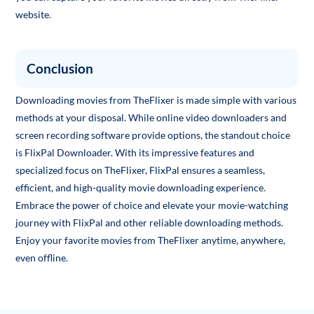
website.
Conclusion
Downloading movies from TheFlixer is made simple with various
methods at your disposal. While online video downloaders and
screen recording software provide options, the standout choice
is FlixPal Downloader. With its impressive features and
specialized focus on TheFlixer, FlixPal ensures a seamless,
efficient, and high-quality movie downloading experience.
Embrace the power of choice and elevate your movie-watching
journey with FlixPal and other reliable downloading methods.
Enjoy your favorite movies from TheFlixer anytime, anywhere,
even offline.