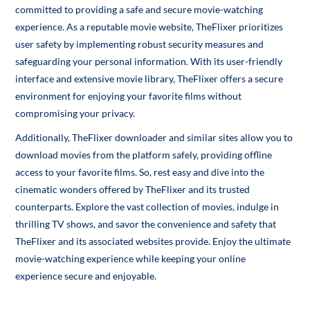
committed to providing a safe and secure movie-watching
experience. As a reputable movie website, TheFlixer prioritizes
user safety by implementing robust security measures and
safeguarding your personal information. With its user-friendly
interface and extensive movie library, TheFlixer offers a secure
environment for enjoying your favorite films without
compromising your privacy.
Additionally, TheFlixer downloader and similar sites allow you to
download movies from the platform safely, providing offline
access to your favorite films. So, rest easy and dive into the
cinematic wonders offered by TheFlixer and its trusted
counterparts. Explore the vast collection of movies, indulge in
thrilling TV shows, and savor the convenience and safety that
TheFlixer and its associated websites provide. Enjoy the ultimate
movie-watching experience while keeping your online
experience secure and enjoyable.