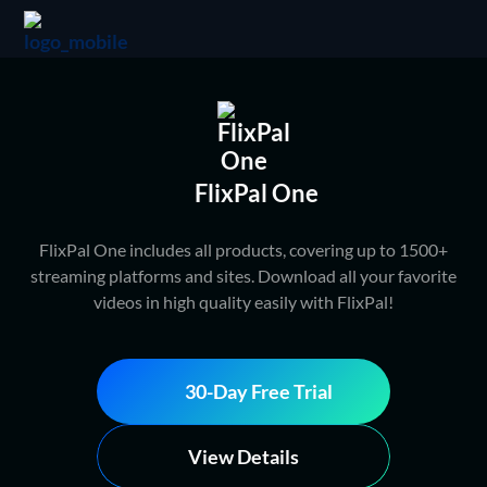
FlixPal One
FlixPal One includes all products, covering up to 1500+
streaming platforms and sites. Download all your favorite
videos in high quality easily with FlixPal!
30-Day Free Trial
View Details