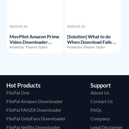
2025.05.16
2025.05.14
MovPilot Amazon Prime
[Solution] What to do
Video Downloader
When Download Fails on
Review - Illegality,
Y2Mate Netflix
Posted by
Eleanor Taylor
Posted by
Eleanor Taylor
Usage, and Price
Downloader and
Alternative Recommand
Hot Products
Support
FlixPal One
About Us
FlixPal Amazon Downloader
Contact Us
FlixPal FANZA Downloader
FAQs
FlixPal OnlyFans Downloader
Company
FlixPal Netflix Downloader
Legal Disclaimer