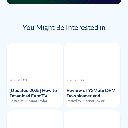
You Might Be Interested in
2025.08.01
2025.05.22
[Updated 2025] How to
Review of Y2Mate DRM
Download FuboTV
Downloader and
Recordings and Videos?
Substitute: Flixpal
Posted by
Eleanor Taylor
Posted by
Eleanor Taylor
Downloader