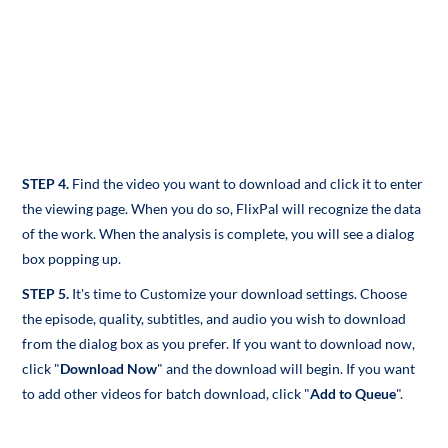
STEP 4.
Find the video you want to download and click it to enter
the viewing page. When you do so, FlixPal
will recognize the data
of the work. When the analysis is complete, you will see a dialog
box popping up.
STEP 5.
It's time to Customize your download settings. Choose
the episode, quality, subtitles, and audio you wish to download
from the dialog box as you prefer. If you want to download now,
click "
Download Now
" and the download will begin. If you want
to add other videos for batch download, click "
Add to Queue
".