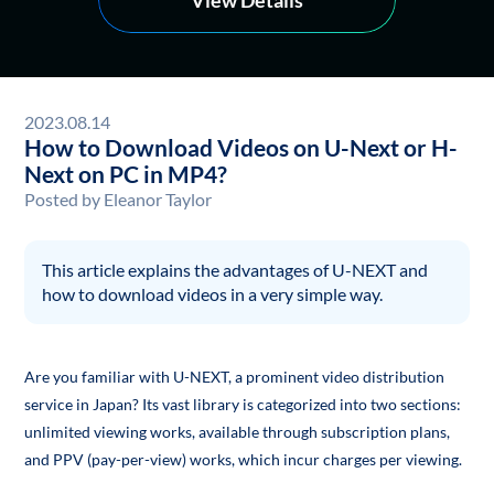
2023.08.14
How to Download Videos on U-Next or H-
Next on PC in MP4?
Posted by
Eleanor Taylor
This article explains the advantages of U-NEXT and
how to download videos in a very simple way.
Are you familiar with U-NEXT, a prominent video distribution
service in Japan? Its vast library is categorized into two sections:
unlimited viewing works, available through subscription plans,
and PPV (pay-per-view) works, which incur charges per viewing.