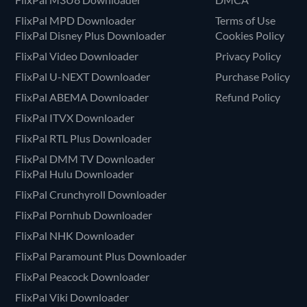
FlixPal MPD Downloader
Terms of Use
FlixPal Disney Plus Downloader
Cookies Policy
FlixPal Video Downloader
Privacy Policy
FlixPal U-NEXT Downloader
Purchase Policy
FlixPal ABEMA Downloader
Refund Policy
FlixPal ITVX Downloader
FlixPal RTL Plus Downloader
FlixPal DMM TV Downloader
FlixPal Hulu Downloader
FlixPal Crunchyroll Downloader
FlixPal Pornhub Downloader
FlixPal NHK Downloader
FlixPal Paramount Plus Downloader
FlixPal Peacock Downloader
FlixPal Viki Downloader