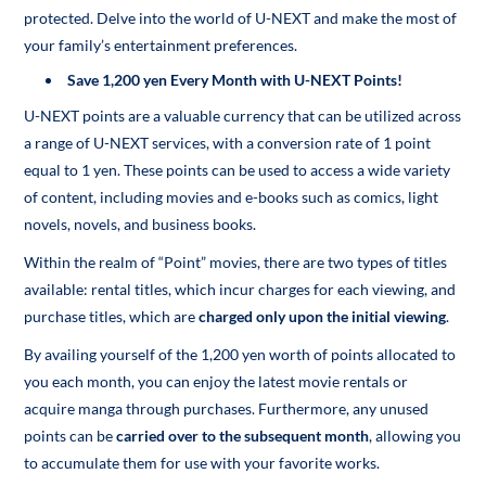
protected. Delve into the world of U-NEXT and make the most of
your family’s entertainment preferences.
Save 1,200 yen Every Month with U-NEXT Points!
U-NEXT points are a valuable currency that can be utilized across
a range of U-NEXT services, with a conversion rate of 1 point
equal to 1 yen. These points can be used to access a wide variety
of content, including movies and e-books such as comics, light
novels, novels, and business books.
Within the realm of “Point” movies, there are two types of titles
available: rental titles, which incur charges for each viewing, and
purchase titles, which are
charged only upon the initial viewing
.
By availing yourself of the 1,200 yen worth of points allocated to
you each month, you can enjoy the latest movie rentals or
acquire manga through purchases. Furthermore, any unused
points can be
carried over to the subsequent month
, allowing you
to accumulate them for use with your favorite works.