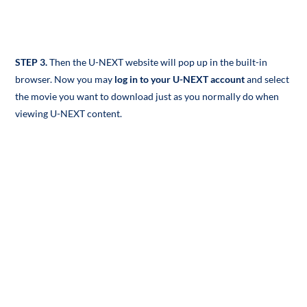
STEP 3.
Then the U-NEXT website will pop up in the built-in
browser. Now you may
log in to your U-NEXT account
and select
the movie you want to download just as you normally do when
viewing U-NEXT content.