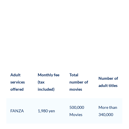
Adult
Monthly fee
Total
Number of
services
(tax
number of
adult titles
offered
included)
movies
500,000
More than
FANZA
1,980 yen
Movies
340,000