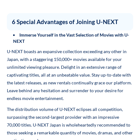
6 Special Advantages of Joining U-NEXT
Immerse Yourself in the Vast Selection of Movies with U-
NEXT
U-NEXT boasts an expansive collection exceeding any other in
Japan, with a staggering 150,000+ movies available for your
unlimited viewing pleasure. Delight in an extensive range of
captivating titles, all at an unbeatable value. Stay up-to-date with
the latest releases, as new rentals continually grace our platform.
Leave behind any hesitation and surrender to your desire for
endless movie entertainment.
The distribution volume of U-NEXT eclipses all competition,
surpassing the second-largest provider with an impressive
70,000 titles. U-NEXT Japan is wholeheartedly recommended to
those seeking a remarkable quantity of movies, dramas, and other