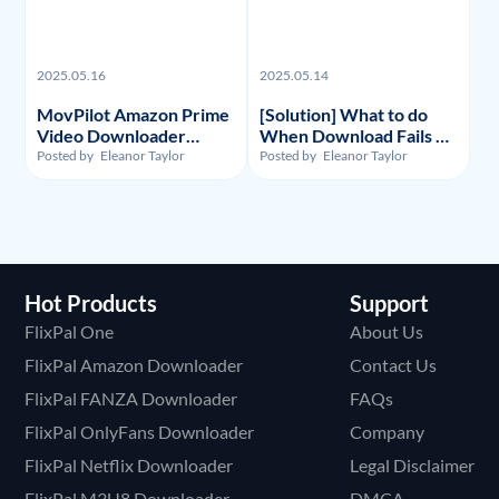
2025.05.16
2025.05.14
MovPilot Amazon Prime
[Solution] What to do
Video Downloader
When Download Fails on
Review - Illegality,
Y2Mate Netflix
Posted by
Eleanor Taylor
Posted by
Eleanor Taylor
Usage, and Price
Downloader and
Alternative Recommand
Hot Products
Support
FlixPal One
About Us
FlixPal Amazon Downloader
Contact Us
FlixPal FANZA Downloader
FAQs
FlixPal OnlyFans Downloader
Company
FlixPal Netflix Downloader
Legal Disclaimer
FlixPal M3U8 Downloader
DMCA