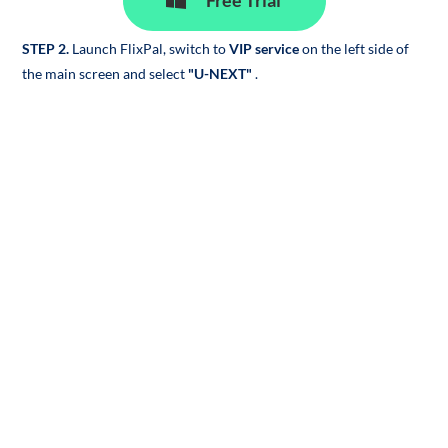
Free Trial
STEP 2.
Launch FlixPal, switch to
VIP service
on the left side of
the main screen and select
"U-NEXT"
.