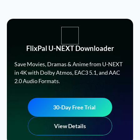
FlixPal U-NEXT Downloader
Save Movies, Dramas & Anime from U-NEXT
in 4K with Dolby Atmos, EAC3 5.1, and AAC
2.0 Audio Formats.
30-Day Free Trial
View Details