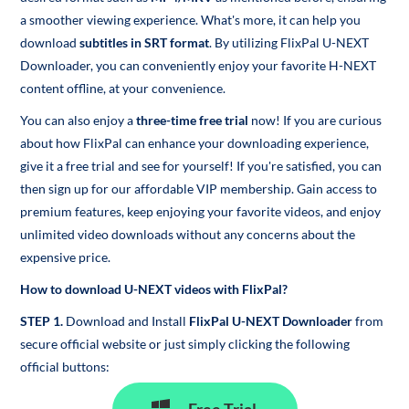
a smoother viewing experience. What's more, it can help you
download
subtitles in SRT format
. By utilizing FlixPal U-NEXT
Downloader, you can conveniently enjoy your favorite H-NEXT
content offline, at your convenience.
You can also enjoy a
three-time free trial
now! If you are curious
about how FlixPal can enhance your downloading experience,
give it a free trial and see for yourself! If you're satisfied, you can
then sign up for our affordable VIP membership. Gain access to
premium features, keep enjoying your favorite videos, and enjoy
unlimited video downloads without any concerns about the
expensive price.
How to download U-NEXT videos with FlixPal?
STEP 1.
Download and Install
FlixPal U-NEXT Downloader
from
secure official website or just simply clicking the following
official buttons: