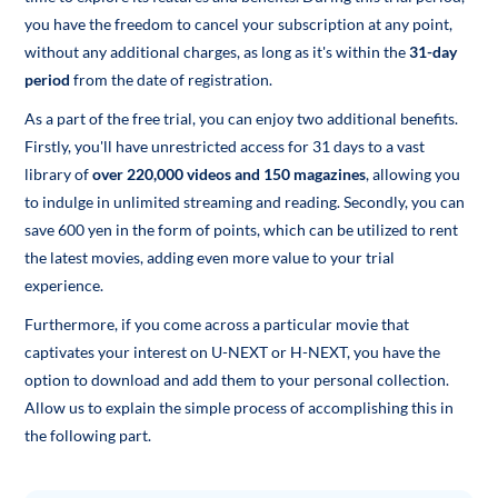
you have the freedom to cancel your subscription at any point,
without any additional charges, as long as it's within the
31-day
period
from the date of registration.
As a part of the free trial, you can enjoy two additional benefits.
Firstly, you'll have unrestricted access for 31 days to a vast
library of
over 220,000 videos and 150 magazines
, allowing you
to indulge in unlimited streaming and reading. Secondly, you can
save 600 yen in the form of points, which can be utilized to rent
the latest movies, adding even more value to your trial
experience.
Furthermore, if you come across a particular movie that
captivates your interest on U-NEXT or H-NEXT, you have the
option to download and add them to your personal collection.
Allow us to explain the simple process of accomplishing this in
the following part.