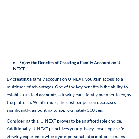
Enjoy the Benefits of Creating a Family Account on U-
NEXT
By creating a family account on U-NEXT, you gain access to a
multitude of advantages. One of the key benefits is the ability to
establish up to
4 accounts
, allowing each family member to enjoy
the platform. What’s more, the cost per person decreases
significantly, amounting to approximately 500 yen.
Considering this, U-NEXT proves to be an affordable choice.
Additionally, U-NEXT prioritizes your privacy, ensuring a safe
viewing experience where your personal information remains