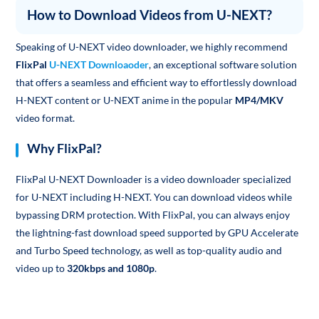
How to Download Videos from U-NEXT?
Speaking of U-NEXT video downloader, we highly recommend
FlixPal
U-NEXT Downloaoder
, an exceptional software solution
that offers a seamless and efficient way to effortlessly download
H-NEXT content or U-NEXT anime in the popular
MP4/MKV
video format.
Why FlixPal?
FlixPal U-NEXT Downloader is a video downloader specialized
for U-NEXT including H-NEXT. You can download videos while
bypassing DRM protection. With FlixPal, you can always enjoy
the lightning-fast download speed supported by GPU Accelerate
and Turbo Speed technology, as well as top-quality audio and
video up to
320kbps and 1080p
.