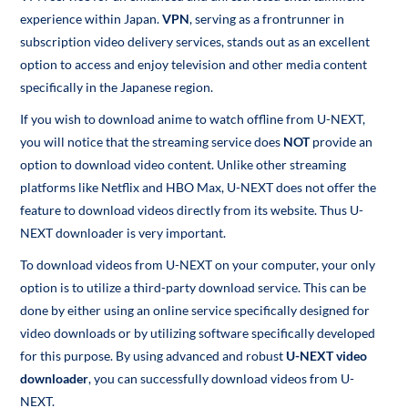
experience within Japan.
VPN
, serving as a frontrunner in
subscription video delivery services, stands out as an excellent
option to access and enjoy television and other media content
specifically in the Japanese region.
If you wish to download anime to watch offline from U-NEXT,
you will notice that the streaming service does
NOT
provide an
option to download video content. Unlike other streaming
platforms like Netflix and HBO Max, U-NEXT does not offer the
feature to download videos directly from its website. Thus U-
NEXT downloader is very important.
To download videos from U-NEXT on your computer, your only
option is to utilize a third-party download service. This can be
done by either using an online service specifically designed for
video downloads or by utilizing software specifically developed
for this purpose. By using advanced and robust
U-NEXT video
downloader
, you can successfully download videos from U-
NEXT.