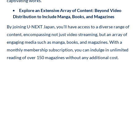
captivating works.
Explore an Extensive Array of Content: Beyond Video
Distribution to Include Manga, Books, and Magazines
By joining U-NEXT Japan, you’ll have access to a diverse range of
content, encompassing not just video streaming, but an array of
engaging media such as manga, books, and magazines. With a
monthly membership subscription, you can indulge in unlimited
reading of over 150 magazines without any additional cost.