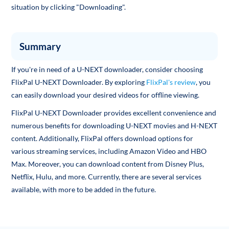
situation by clicking "Downloading".
Summary
If you're in need of a U-NEXT downloader, consider choosing
FlixPal U-NEXT Downloader. By exploring
FlixPal's review
, you
can easily download your desired videos for offline viewing.
FlixPal U-NEXT Downloader provides excellent convenience and
numerous benefits for downloading U-NEXT movies and H-NEXT
content. Additionally, FlixPal offers download options for
various streaming services, including Amazon Video and HBO
Max. Moreover, you can download content from Disney Plus,
Netflix, Hulu, and more. Currently, there are several services
available, with more to be added in the future.