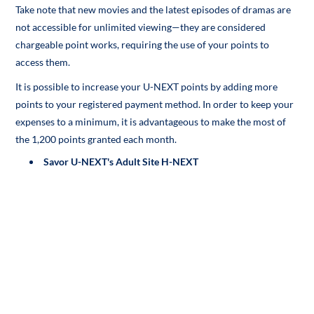
Take note that new movies and the latest episodes of dramas are
not accessible for unlimited viewing—they are considered
chargeable point works, requiring the use of your points to
access them.
It is possible to increase your U-NEXT points by adding more
points to your registered payment method. In order to keep your
expenses to a minimum, it is advantageous to make the most of
the 1,200 points granted each month.
Savor U-NEXT's Adult Site H-NEXT