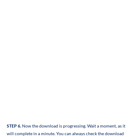
STEP 6.
Now the download is progressing. Wait a moment, as it
will complete in a minute. You can always check the download