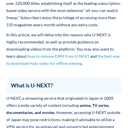
over 220,000 titles, establishing itself as the leading subscription-
based video service with the most extensive "all-you-can-watch
lineup." Subscribers enjoy the privilege of accessing more than
150 magazines every month without any extra costs.
In this article, we will delve into the reasons why U-NEXT is
highly recommended, as well as provide guidance on
downloading videos from the platform. You may also want to
learn about
how to remove DRM from U-NEXT
and
the best way
to download Hulu video for offline viewing
.
What is U-NEXT?
U-NEXT, a streaming service that originated in Japan in 2009,
offers a wide variety of content including
anime, TV series,
documentaries, and movies
. However, accessing U-NEXT outside
of Japan may pose restrictions, making it advisable to utilize a
VPN service for an enhanced and unrestricted entertainment