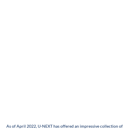
As of April 2022, U-NEXT has offered an impressive collection of