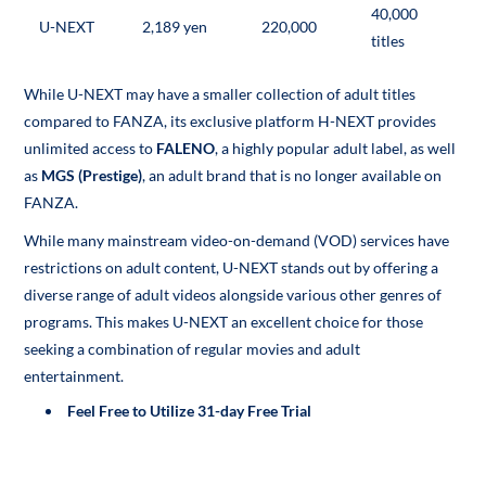
40,000
U-NEXT
2,189 yen
220,000
titles
While U-NEXT may have a smaller collection of adult titles
compared to FANZA, its exclusive platform H-NEXT provides
unlimited access to
FALENO
, a highly popular adult label, as well
as
MGS (Prestige)
, an adult brand that is no longer available on
FANZA.
While many mainstream video-on-demand (VOD) services have
restrictions on adult content, U-NEXT stands out by offering a
diverse range of adult videos alongside various other genres of
programs. This makes U-NEXT an excellent choice for those
seeking a combination of regular movies and adult
entertainment.
Feel Free to Utilize 31-day Free Trial