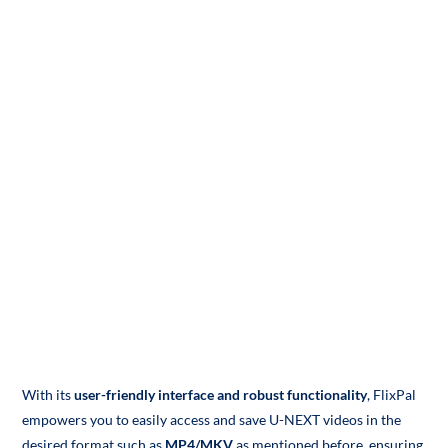
With its
user-friendly interface and robust functionality
, FlixPal
empowers you to easily access and save U-NEXT videos in the
desired format such as
MP4/MKV
as mentioned before, ensuring