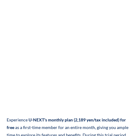
Experience
U-NEXT's monthly plan (2,189 yen/tax included) for
free
as a first-time member for an entire month, giving you ample
time to explore its features and benefits. During this trial period,