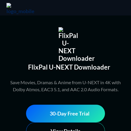
FlixPal U-NEXT Downloader
Save Movies, Dramas & Anime from U-NEXT in 4K with
Dolby Atmos, EAC3 5.1, and AAC 2.0 Audio Formats.
30-Day Free Trial
View Details