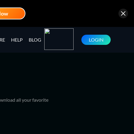
Now
RE
HELP
BLOG
LOGIN
wnload all your favorite