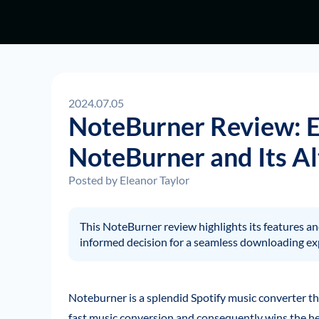
2024.07.05
NoteBurner Review: 
NoteBurner and Its Al
Posted by
Eleanor Taylor
This NoteBurner review highlights its features 
informed decision for a seamless downloading ex
Noteburner is a splendid Spotify music converter tha
fast music conversion and consequently wins the he