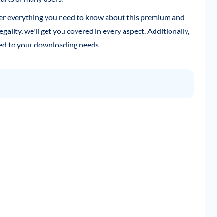
ver everything you need to know about this premium and
legality, we'll get you covered in every aspect. Additionally,
ored to your downloading needs.