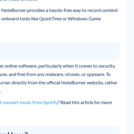
 NoteBurner provides a hassle-free way to record content
 to onboard tools like QuickTime or Windows Game
online software, particularly when it comes to security.
use, and free from any malware, viruses, or spyware. To
er directly from the official NoteBurner website, rather
.
t convert music from Spotify
? Read this article for more