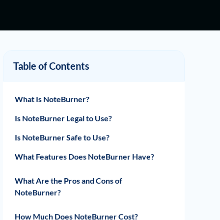
Table of Contents
What Is NoteBurner?
Is NoteBurner Legal to Use?
Is NoteBurner Safe to Use?
What Features Does NoteBurner Have?
Download Music from Various Music
Download Videos from Major Video
Download Music and Videos in Multiple
Preserve ID3 Tags Information and
Provide Free and Timely Updates and
Support Both Windows and macOS
What Are the Pros and Cons of
Streaming Platforms
Streaming Platforms
File Formats
Metadata Details
After-Sale Service
Operating Systems
NoteBurner?
Pros
Cons
How Much Does NoteBurner Cost?