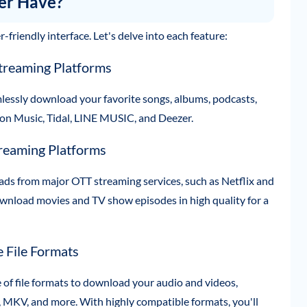
er Have?
friendly interface. Let's delve into each feature:
treaming Platforms
mlessly download your favorite songs, albums, podcasts,
zon Music, Tidal, LINE MUSIC, and Deezer.
reaming Platforms
ads from major OTT streaming services, such as Netflix and
nload movies and TV show episodes in high quality for a
 File Formats
of file formats to download your audio and videos,
MKV, and more. With highly compatible formats, you'll