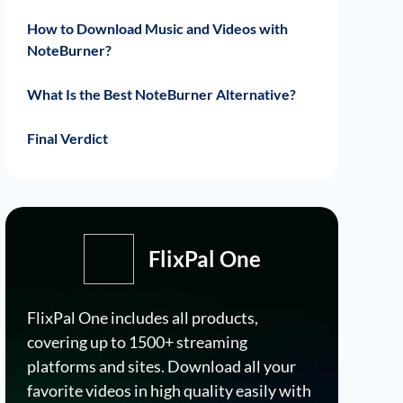
How to Download Music and Videos with
NoteBurner?
Download Music with NoteBurner
Download Videos with NoteBurner
What Is the Best NoteBurner Alternative?
How Much Does FlixPal Cost?
How to Use FlixPal?
Final Verdict
FlixPal One
FlixPal One includes all products,
covering up to 1500+ streaming
platforms and sites. Download all your
favorite videos in high quality easily with