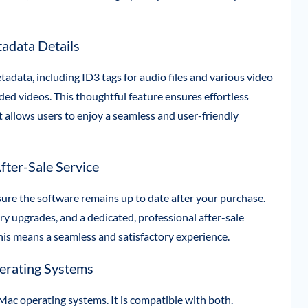
adata Details
adata, including ID3 tags for audio files and various video
aded videos. This thoughtful feature ensures effortless
It allows users to enjoy a seamless and user-friendly
fter-Sale Service
ure the software remains up to date after your purchase.
y upgrades, and a dedicated, professional after-sale
 This means a seamless and satisfactory experience.
rating Systems
c operating systems. It is compatible with both.