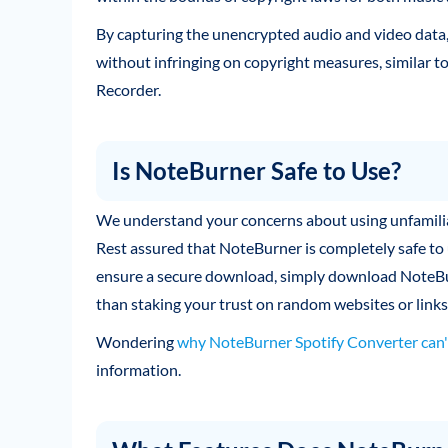
By capturing the unencrypted audio and video data,
without infringing on copyright measures, similar
Recorder.
Is NoteBurner Safe to Use?
We understand your concerns about using unfamiliar 
Rest assured that NoteBurner is completely safe to 
ensure a secure download, simply download NoteBurn
than staking your trust on random websites or links
Wondering
why NoteBurner Spotify Converter can'
information.