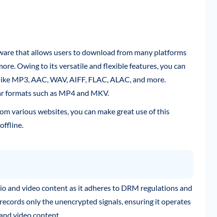
ware that allows users to download from many platforms
more. Owing to its versatile and flexible features, you can
 like MP3, AAC, WAV, AIFF, FLAC, ALAC, and more.
lar formats such as MP4 and MKV.
om various websites, you can make great use of this
offline.
io and video content as it adheres to DRM regulations and
records only the unencrypted signals, ensuring it operates
 and video content.