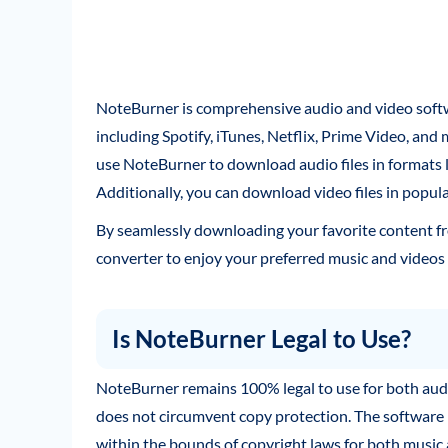
NoteBurner is comprehensive audio and video soft
including Spotify, iTunes, Netflix, Prime Video, and 
use NoteBurner to download audio files in formats
Additionally, you can download video files in popu
By seamlessly downloading your favorite content fr
converter to enjoy your preferred music and videos 
Is NoteBurner Legal to Use?
NoteBurner remains 100% legal to use for both aud
does not circumvent copy protection. The software 
within the bounds of copyright laws for both music