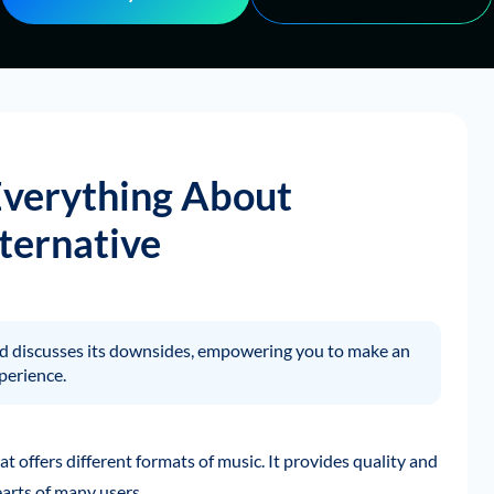
Everything About
ternative
and discusses its downsides, empowering you to make an
perience.
t offers different formats of music. It provides quality and
arts of many users.