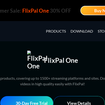
mer Sale:
FlixPal One
30% OFF
Buy 
PRODUCTS
DOWNLOAD
STO
FlixPal One
l products, covering up to 1500+ streaming platforms and sites. Do
videos in high quality easily with FlixPal!
30-Day Free Trial
View Details