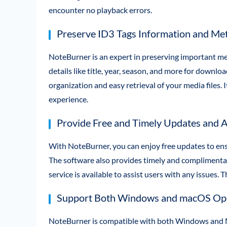
encounter no playback errors.
Preserve ID3 Tags Information and Met
NoteBurner is an expert in preserving important met
details like title, year, season, and more for downlo
organization and easy retrieval of your media files. 
experience.
Provide Free and Timely Updates and A
With NoteBurner, you can enjoy free updates to ens
The software also provides timely and complimentar
service is available to assist users with any issues.
Support Both Windows and macOS Ope
NoteBurner is compatible with both Windows and Ma