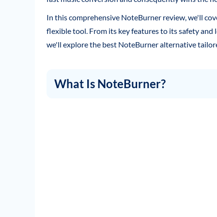
In this comprehensive NoteBurner review, we'll co
flexible tool. From its key features to its safety and 
we'll explore the best NoteBurner alternative tail
What Is NoteBurner?