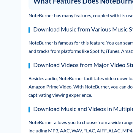
What Features Does NoteBurn
NoteBurner has many features, coupled with its user-
Download Music from Various Music S
NoteBurner is famous for this feature. You can sea
and tracks from platforms like Spotify, iTunes, Ama
Download Videos from Major Video St
Besides audio, NoteBurner facilitates video downlo
Amazon Prime Video. With NoteBurner, you can dow
captivating viewing experience.
Download Music and Videos in Multiple
NoteBurner allows you to choose from a wide range 
including MP3, AAC, WAV, FLAC, AIFF, ALAC, MP4, 