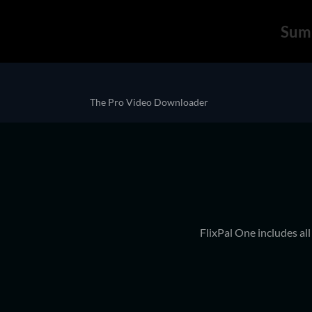
Sum
The Pro Video Downloader
FlixPal One includes al