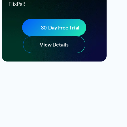
FlixPal!
30-Day Free Trial
View Details