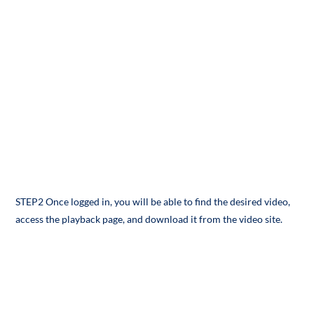
STEP2 Once logged in, you will be able to find the desired video,
access the playback page, and download it from the video site.