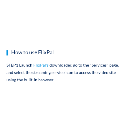
How to use FlixPal
STEP1 Launch
FlixPal's
downloader, go to the "Services" page,
and select the streaming service icon to access the video site
using the built-in browser.