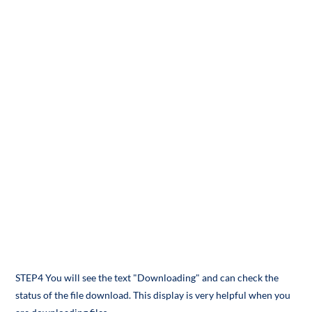
STEP4 You will see the text "Downloading" and can check the
status of the file download. This display is very helpful when you