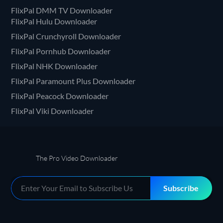
FlixPal DMM TV Downloader
FlixPal Hulu Downloader
FlixPal Crunchyroll Downloader
FlixPal Pornhub Downloader
FlixPal NHK Downloader
FlixPal Paramount Plus Downloader
FlixPal Peacock Downloader
FlixPal Viki Downloader
The Pro Video Downloader
Subscribe