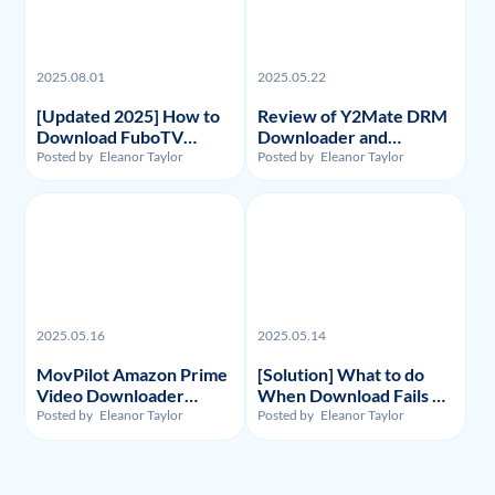
2025.08.01
2025.05.22
[Updated 2025] How to
Review of Y2Mate DRM
Download FuboTV
Downloader and
Recordings and Videos?
Substitute: Flixpal
Posted by
Eleanor Taylor
Posted by
Eleanor Taylor
Downloader
2025.05.16
2025.05.14
MovPilot Amazon Prime
[Solution] What to do
Video Downloader
When Download Fails on
Review - Illegality,
Y2Mate Netflix
Posted by
Eleanor Taylor
Posted by
Eleanor Taylor
Usage, and Price
Downloader and
Alternative Recommand