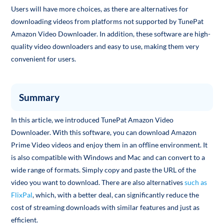
Users will have more choices, as there are alternatives for
downloading videos from platforms not supported by TunePat
Amazon Video Downloader. In addition, these software are high-
quality video downloaders and easy to use, making them very
convenient for users.
Summary
In this article, we introduced TunePat Amazon Video
Downloader. With this software, you can download Amazon
Prime Video videos and enjoy them in an offline environment. It
is also compatible with Windows and Mac and can convert to a
wide range of formats. Simply copy and paste the URL of the
video you want to download. There are also alternatives
such as
FlixPal
, which, with a better deal, can significantly reduce the
cost of streaming downloads with similar features and just as
efficient.