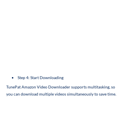
Step 4: Start Downloading
TunePat Amazon Video Downloader supports multitasking, so
you can download multiple videos simultaneously to save time.