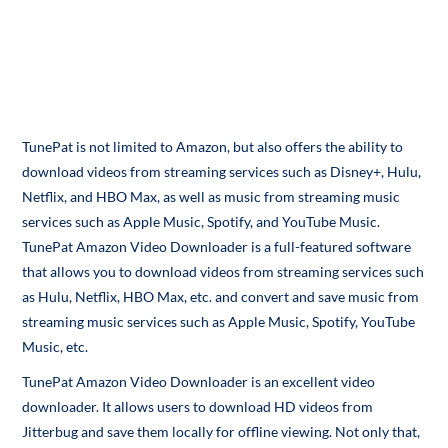
TunePat is not limited to Amazon, but also offers the ability to
download videos from streaming services such as Disney+, Hulu,
Netflix, and HBO Max, as well as music from streaming music
services such as Apple Music, Spotify, and YouTube Music.
TunePat Amazon Video Downloader is a full-featured software
that allows you to download videos from streaming services such
as Hulu, Netflix, HBO Max, etc. and convert and save music from
streaming music services such as Apple Music, Spotify, YouTube
Music, etc.
TunePat Amazon Video Downloader is an excellent video
downloader. It allows users to download HD videos from
Jitterbug and save them locally for offline viewing. Not only that,