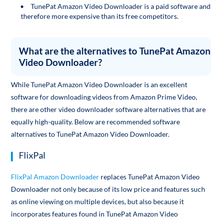
TunePat Amazon Video Downloader is a paid software and
therefore more expensive than its free competitors.
What are the alternatives to TunePat Amazon
Video Downloader?
While TunePat Amazon Video Downloader is an excellent
software for downloading videos from Amazon Prime Video,
there are other video downloader software alternatives that are
equally high-quality. Below are recommended software
alternatives to TunePat Amazon Video Downloader.
FlixPal
FlixPal Amazon Downloader
replaces TunePat Amazon Video
Downloader not only because of its low price and features such
as online viewing on multiple devices, but also because it
incorporates features found in TunePat Amazon Video