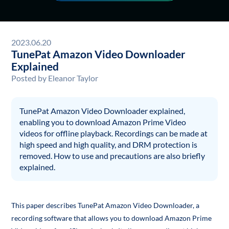
2023.06.20
TunePat Amazon Video Downloader
Explained
Posted by
Eleanor Taylor
TunePat Amazon Video Downloader explained,
enabling you to download Amazon Prime Video
videos for offline playback. Recordings can be made at
high speed and high quality, and DRM protection is
removed. How to use and precautions are also briefly
explained.
This paper describes TunePat Amazon Video Downloader, a
recording software that allows you to download Amazon Prime