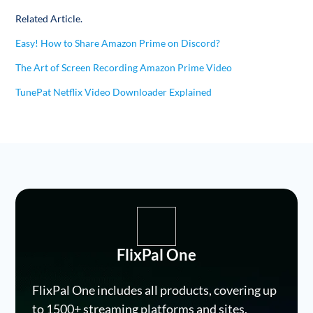
Related Article.
Easy! How to Share Amazon Prime on Discord?
The Art of Screen Recording Amazon Prime Video
TunePat Netflix Video Downloader Explained
FlixPal One
FlixPal One includes all products, covering up
to 1500+ streaming platforms and sites.