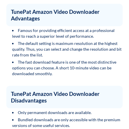
TunePat Amazon Video Downloader
Advantages
Famous for providing efficient access at a professional
level to reach a superior level of performance.
The default setting is maximum resolution at the highest
quality. Thus, you can select and change the resolution and bit
rate from the list.
The fast download feature is one of the most distinctive
options you can choose. A short 10-minute video can be
downloaded smoothly.
TunePat Amazon Video Downloader
Disadvantages
Only permanent downloads are available.
Bundled downloads are only accessible with the premium
versions of some useful services.