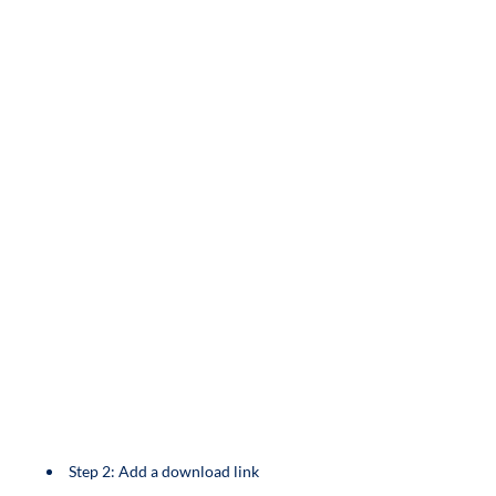
Step 2: Add a download link