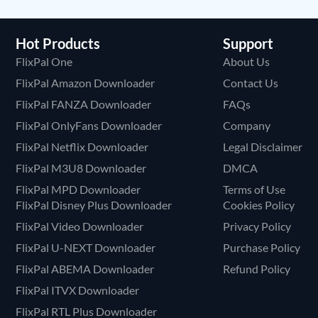
Hot Products
Support
FlixPal One
About Us
FlixPal Amazon Downloader
Contact Us
FlixPal FANZA Downloader
FAQs
FlixPal OnlyFans Downloader
Company
FlixPal Netflix Downloader
Legal Disclaimer
FlixPal M3U8 Downloader
DMCA
FlixPal MPD Downloader
Terms of Use
FlixPal Disney Plus Downloader
Cookies Policy
FlixPal Video Downloader
Privacy Policy
FlixPal U-NEXT Downloader
Purchase Policy
FlixPal ABEMA Downloader
Refund Policy
FlixPal ITVX Downloader
FlixPal RTL Plus Downloader