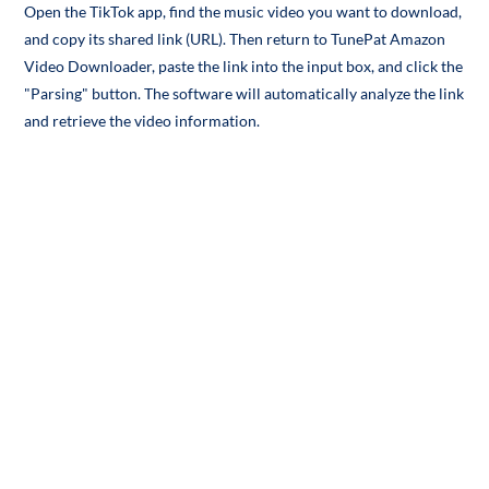
Open the TikTok app, find the music video you want to download,
and copy its shared link (URL). Then return to TunePat Amazon
Video Downloader, paste the link into the input box, and click the
"Parsing" button. The software will automatically analyze the link
and retrieve the video information.