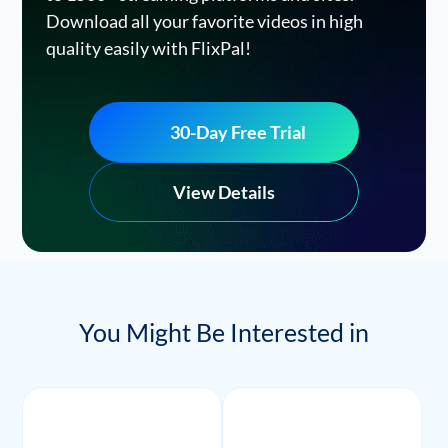
Download all your favorite videos in high
quality easily with FlixPal!
30-Day Free Trial
View Details
You Might Be Interested in