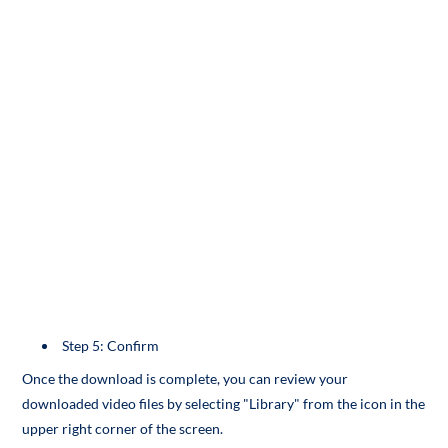
Step 5: Confirm
Once the download is complete, you can review your
downloaded video files by selecting "Library" from the icon in the
upper right corner of the screen.