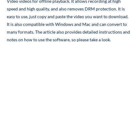
Video videos for offline playback. It allows recording at high
speed and high quality, and also removes DRM protection. It is
easy to use, just copy and paste the video you want to download.
It is also compatible with Windows and Mac and can convert to
many formats. The article also provides detailed instructions and
notes on how to use the software, so please take a look.