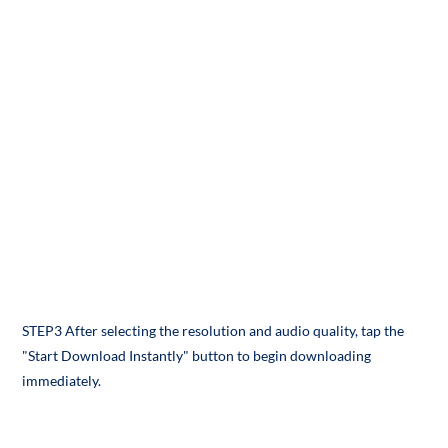
STEP3 After selecting the resolution and audio quality, tap the
"Start Download Instantly" button to begin downloading
immediately.