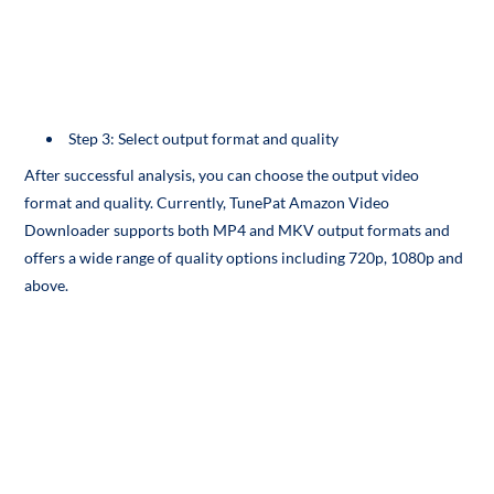
Step 3: Select output format and quality
After successful analysis, you can choose the output video
format and quality. Currently, TunePat Amazon Video
Downloader supports both MP4 and MKV output formats and
offers a wide range of quality options including 720p, 1080p and
above.