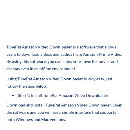
TunePat Amazon Video Downloader is a software that allows
users to download videos and audios from Amazon Prime Video.
By using this software, you can enjoy your favorite movies and
dramas even in an offline environment.
Using TunePat Amazon Video Downloader is very easy, just
follow the steps below.
Step 1: Install TunePat Amazon Video Downloader
Download and install TunePat Amazon Video Downloader. Open
the software and you will see a simple interface that supports
both Windows and Mac versions.