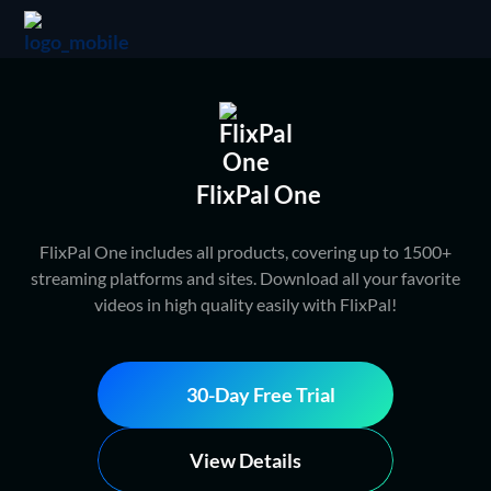
FlixPal One
FlixPal One includes all products, covering up to 1500+
streaming platforms and sites. Download all your favorite
videos in high quality easily with FlixPal!
30-Day Free Trial
View Details