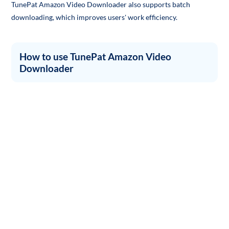
TunePat Amazon Video Downloader also supports batch
downloading, which improves users' work efficiency.
How to use TunePat Amazon Video
Downloader