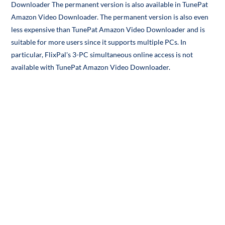
Downloader The permanent version is also available in TunePat
Amazon Video Downloader. The permanent version is also even
less expensive than TunePat Amazon Video Downloader and is
suitable for more users since it supports multiple PCs. In
particular, FlixPal's 3-PC simultaneous online access is not
available with TunePat Amazon Video Downloader.